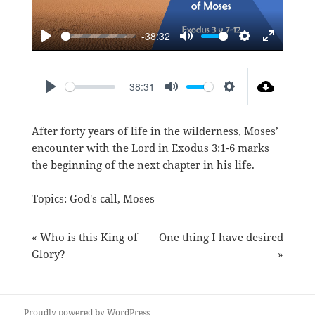
-38:32
PLAY
MUTE
SETTINGS
ENTER
FULLSC
38:31
PLAY
MUTE
SETTINGS
After forty years of life in the wilderness, Moses’
encounter with the Lord in
Exodus 3:1-6
marks
the beginning of the next chapter in his life.
Topics:
God's call
,
Moses
« Who is this King of
One thing I have desired
Glory?
»
Proudly powered by WordPress