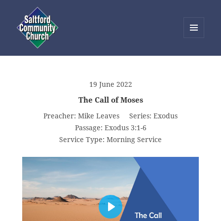
MENU
AND
Saltford Community Church
WIDGETS
19 June 2022
The Call of Moses
Preacher:
Mike Leaves
Series:
Exodus
Passage:
Exodus 3:1-6
Service Type:
Morning Service
PLAY