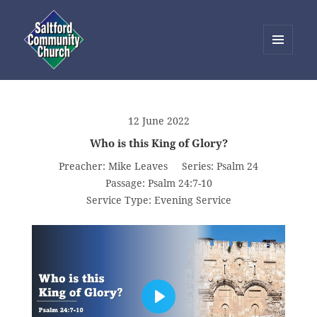
MENU
AND
Saltford Community Church
WIDGETS
12 June 2022
Who is this King of Glory?
Preacher:
Mike Leaves
Series:
Psalm 24
Passage:
Psalm 24:7-10
Service Type:
Evening Service
PLAY