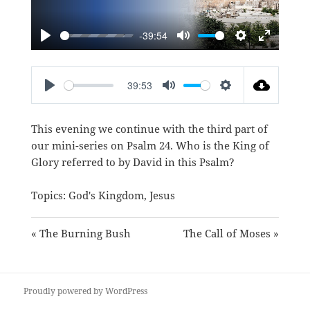
-39:54
PLAY
MUTE
SETTINGS
ENTER
FULLSC
39:53
PLAY
MUTE
SETTINGS
This evening we continue with the third part of
our mini-series on Psalm 24
. Who is the King of
Glory referred to by David in this Psalm?
Topics:
God's Kingdom
,
Jesus
« The Burning Bush
The Call of Moses »
Proudly powered by WordPress