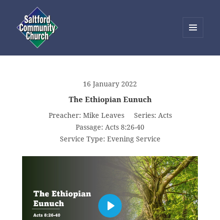
MENU
AND
Saltford Community Church
WIDGETS
16 January 2022
The Ethiopian Eunuch
Preacher:
Mike Leaves
Series:
Acts
Passage:
Acts 8:26-40
Service Type:
Evening Service
PLAY