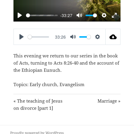
-33:27
PLAY
MUTE
SETTINGS
ENTER
FULLSC
33:26
PLAY
MUTE
SETTINGS
This evening we return to our series in the book
of Acts, turning to
Acts 8:26-40
and the account of
the Ethiopian Eunuch.
Topics:
Early church
,
Evangelism
« The teaching of Jesus
Marriage »
on divorce [part 1]
Proudly powered by WordPress