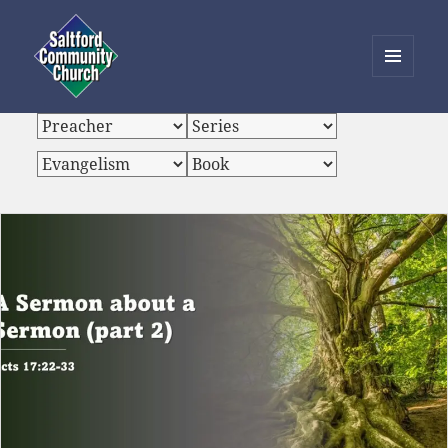
MENU
AND
Saltford Community Church
WIDGETS