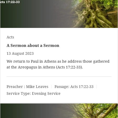
Acts
A Sermon about a Sermon
13 August 2023
We return to Paul in Athens as he address those gathered
at the Areopagus in Athens (
Acts 17:22-33
).
Preacher :
Mike Leaves
Passage:
Acts 17:22-33
Service Type:
Evening Service