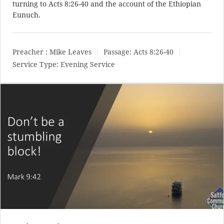
turning to
Acts 8:26-40
and the account of the Ethiopian
Eunuch.
Preacher :
Mike Leaves
Passage:
Acts 8:26-40
Service Type:
Evening Service