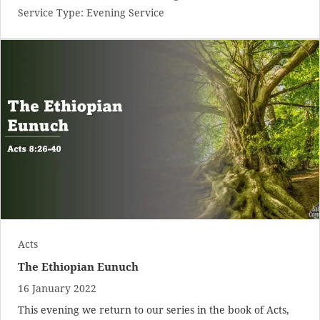
Service Type:
Evening Service
Acts
The Ethiopian Eunuch
16 January 2022
This evening we return to our series in the book of Acts,