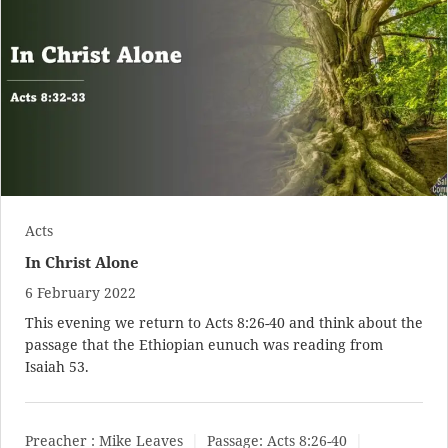
Acts
In Christ Alone
6 February 2022
This evening we return to
Acts 8:26-40
and think about the
passage that the Ethiopian eunuch was reading from
Isaiah 53
.
Preacher :
Mike Leaves
Passage:
Acts 8:26-40