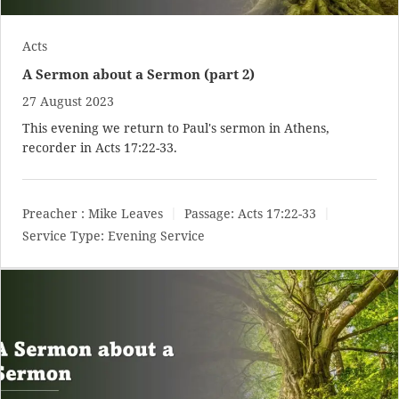
Acts
A Sermon about a Sermon (part 2)
27 August 2023
This evening we return to Paul's sermon in Athens,
recorder in
Acts 17:22-33
.
Preacher :
Mike Leaves
Passage:
Acts 17:22-33
Service Type:
Evening Service