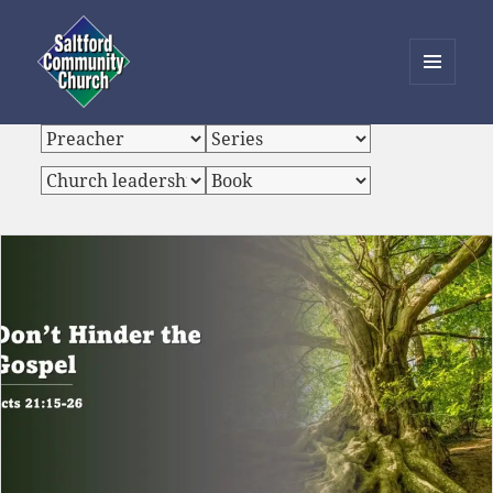
MENU
AND
Saltford Community Church
WIDGETS