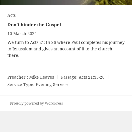
Acts
Don’t hinder the Gospel
10 March 2024
We turn to
Acts 21:15-26
where Paul completes his journey
to Jerusalem and gives an account of it to the church
there.
Preacher :
Mike Leaves
Passage:
Acts 21:15-26
Service Type:
Evening Service
Proudly powered by WordPress