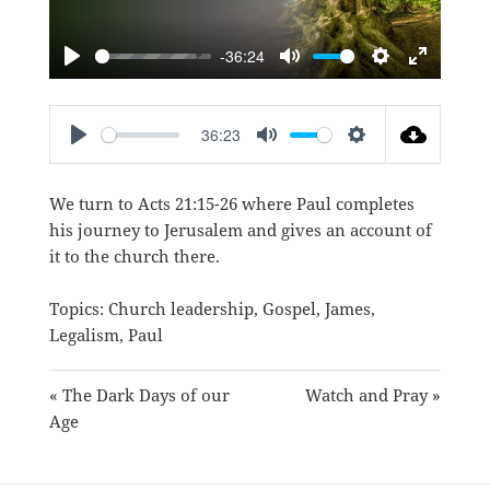
-36:24
PLAY
MUTE
SETTINGS
ENTER
FULLSC
36:23
PLAY
MUTE
SETTINGS
We turn to
Acts 21:15-26
where Paul completes
his journey to Jerusalem and gives an account of
it to the church there.
Topics:
Church leadership
,
Gospel
,
James
,
Legalism
,
Paul
« The Dark Days of our
Watch and Pray »
Age