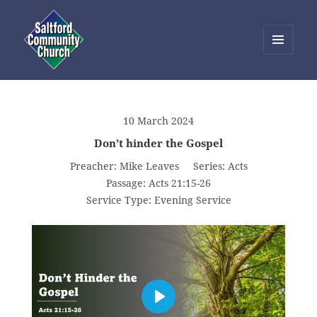
MENU
AND
Saltford Community Church
WIDGETS
10 March 2024
Don’t hinder the Gospel
Preacher:
Mike Leaves
Series:
Acts
Passage:
Acts 21:15-26
Service Type:
Evening Service
PLAY