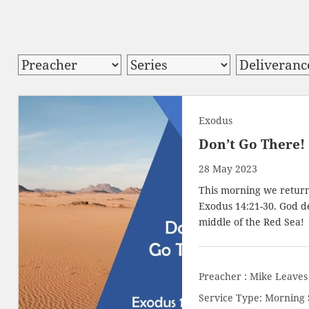
Exodus
Don’t Go There!
28 May 2023
This morning we return 
Exodus 14:21-30
. God d
middle of the Red Sea!
Preacher :
Mike Leaves
Service Type:
Morning 