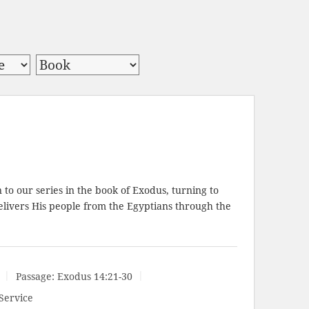
to our series in the book of Exodus, turning to
elivers His people from the Egyptians through the
Passage:
Exodus 14:21-30
Service