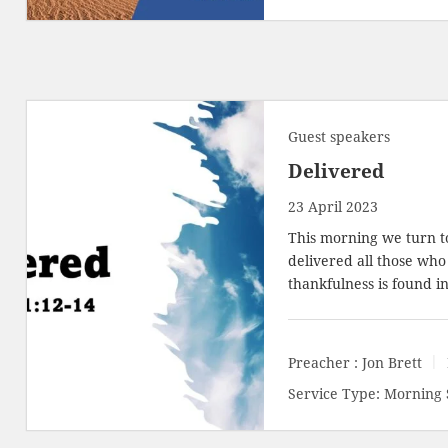
Guest speakers
Delivered
23 April 2023
This morning we turn 
delivered all those who 
thankfulness is found i
Preacher :
Jon Brett
Service Type:
Morning 