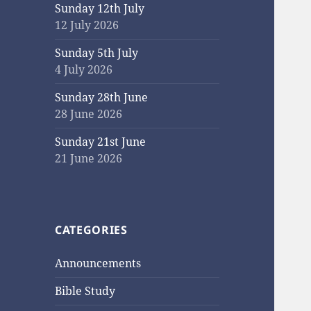
Sunday 12th July
12 July 2026
Sunday 5th July
4 July 2026
Sunday 28th June
28 June 2026
Sunday 21st June
21 June 2026
CATEGORIES
Announcements
Bible Study