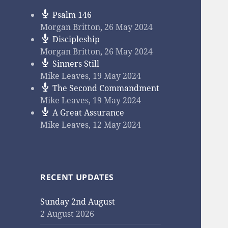
Psalm 146
Morgan Britton
,
26 May 2024
Discipleship
Morgan Britton
,
26 May 2024
Sinners Still
Mike Leaves
,
19 May 2024
The Second Commandment
Mike Leaves
,
19 May 2024
A Great Assurance
Mike Leaves
,
12 May 2024
RECENT UPDATES
Sunday 2nd August
2 August 2026