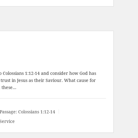
to
Colossians 1:12-14
and consider how God has
trust in Jesus as their Saviour. What cause for
n these…
Passage:
Colossians 1:12-14
Service