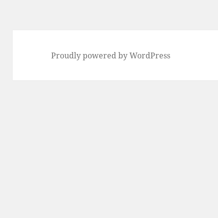
Proudly powered by WordPress