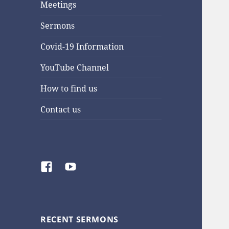
Meetings
Sermons
Covid-19 Information
YouTube Channel
How to find us
Contact us
Facebook
YouTube
RECENT SERMONS