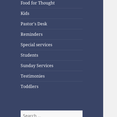
Food for Thought
Kids
Pastor's Desk
Reminders
Special services
Students
Sunday Services
Testimonies
Toddlers
Search