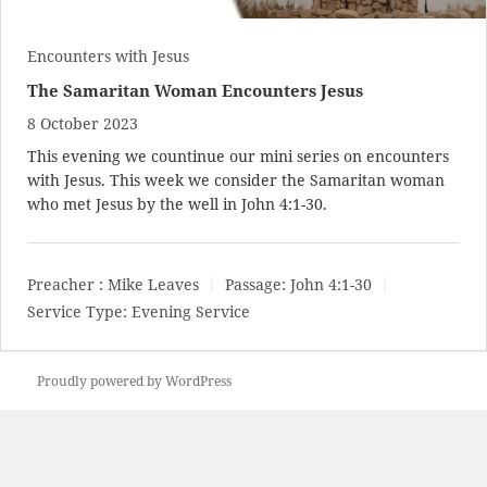
Encounters with Jesus
The Samaritan Woman Encounters Jesus
8 October 2023
This evening we countinue our mini series on encounters
with Jesus. This week we consider the Samaritan woman
who met Jesus by the well in
John 4:1-30
.
Preacher :
Mike Leaves
Passage:
John 4:1-30
Service Type:
Evening Service
Proudly powered by WordPress