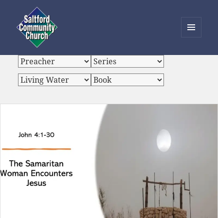
MENU
AND
Saltford Community Church
WIDGETS