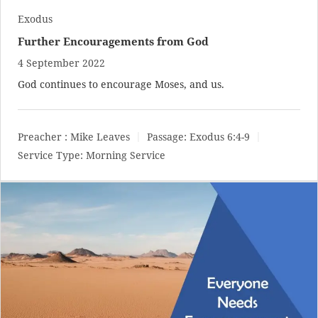
Exodus
Further Encouragements from God
4 September 2022
God continues to encourage Moses, and us.
Preacher :
Mike Leaves
Passage:
Exodus 6:4-9
Service Type:
Morning Service