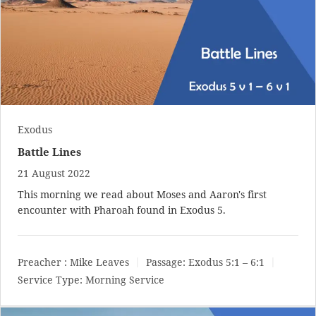
Exodus
Battle Lines
21 August 2022
This morning we read about Moses and Aaron's first
encounter with Pharoah found in Exodus 5
.
Preacher :
Mike Leaves
Passage:
Exodus 5:1 – 6:1
Service Type:
Morning Service