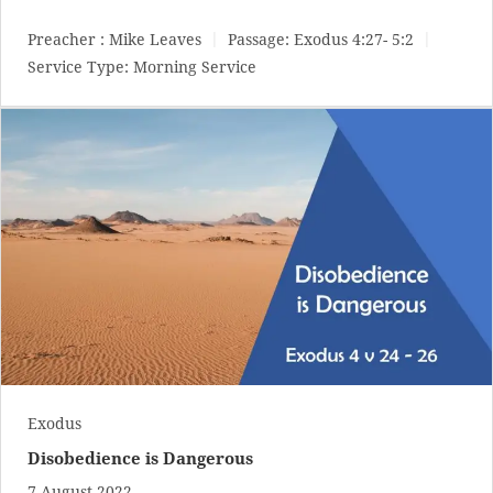
Preacher :
Mike Leaves
Passage:
Exodus 4:27- 5:2
Service Type:
Morning Service
Exodus
Disobedience is Dangerous
7 August 2022