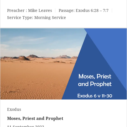
Preacher :
Mike Leaves
Passage:
Exodus 6:28 – 7:7
Service Type:
Morning Service
Exodus
Moses, Priest and Prophet
11 September 2022