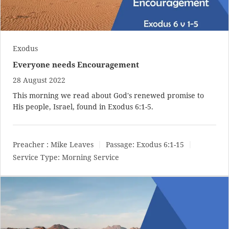
Exodus
Everyone needs Encouragement
28 August 2022
This morning we read about God's renewed promise to
His people, Israel, found in
Exodus 6:1-5
.
Preacher :
Mike Leaves
Passage:
Exodus 6:1-15
Service Type:
Morning Service