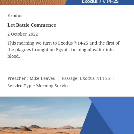
Exodus
Let Battle Commence
2 October 2022
This morning we turn to
Exodus 7:14-25
and the first of
the plagues brought on Egypt - turning of water into
blood.
Preacher :
Mike Leaves
Passage:
Exodus 7:14-25
Service Type:
Morning Service