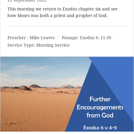
This morning we return to Exodus chapter six and see
how Moses was both a priest and prophet of God.
Preacher :
Mike Leaves
Passage:
Exodus 6: 11-30
Service Type:
Morning Service