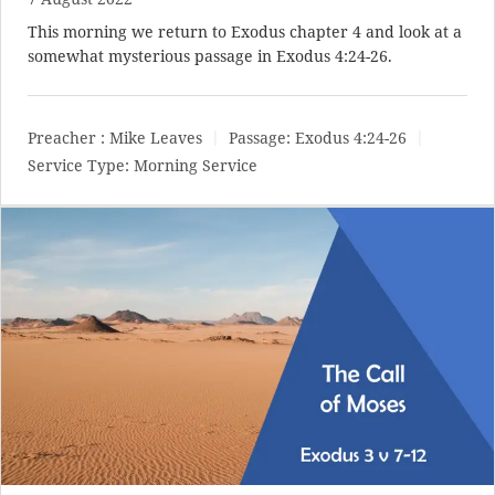
This morning we return to Exodus chapter 4 and look at a
somewhat mysterious passage in
Exodus 4:24-26
.
Preacher :
Mike Leaves
Passage:
Exodus 4:24-26
Service Type:
Morning Service