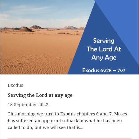
Exodus
Serving the Lord at any age
18 September 2022
This morning we turn to Exodus chapters 6 and 7. Moses
has suffered an apparent setback in what he has been
called to do, but we will see that is…