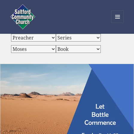
MENU
AND
Saltford Community Church
WIDGETS