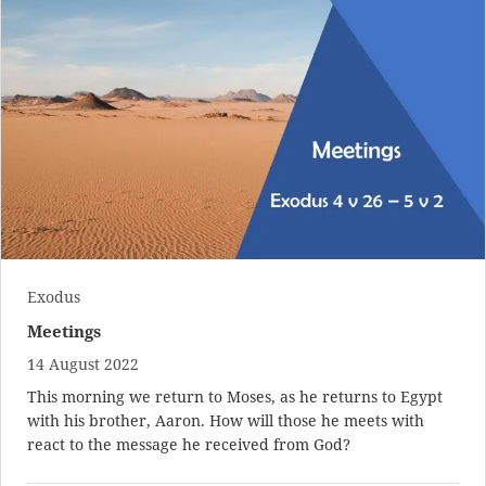
Exodus
Meetings
14 August 2022
This morning we return to Moses, as he returns to Egypt
with his brother, Aaron. How will those he meets with
react to the message he received from God?