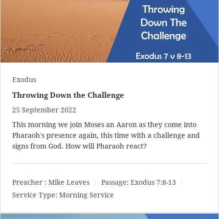
Exodus
Throwing Down the Challenge
25 September 2022
This morning we join Moses an Aaron as they come into
Pharaoh's presence again, this time with a challenge and
signs from God. How will Pharaoh react?
Preacher :
Mike Leaves
Passage:
Exodus 7:8-13
Service Type:
Morning Service