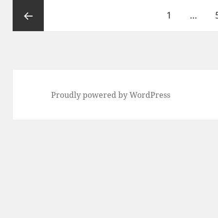
Posts
1
…
pagination
Previous
Proudly powered by WordPress