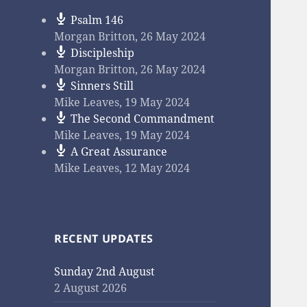
Psalm 146
Morgan Britton
,
26 May 2024
Discipleship
Morgan Britton
,
26 May 2024
Sinners Still
Mike Leaves
,
19 May 2024
The Second Commandment
Mike Leaves
,
19 May 2024
A Great Assurance
Mike Leaves
,
12 May 2024
RECENT UPDATES
Sunday 2nd August
2 August 2026