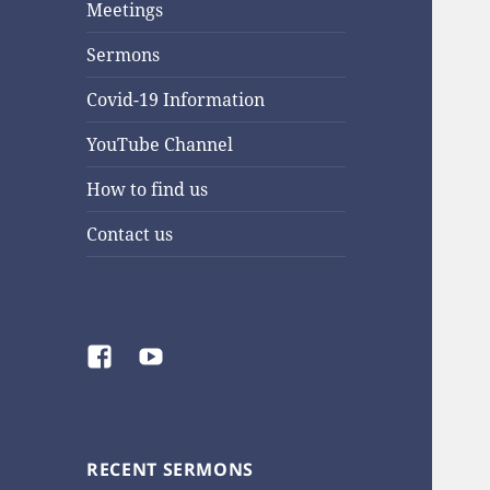
Meetings
Sermons
Covid-19 Information
YouTube Channel
How to find us
Contact us
Facebook
YouTube
RECENT SERMONS