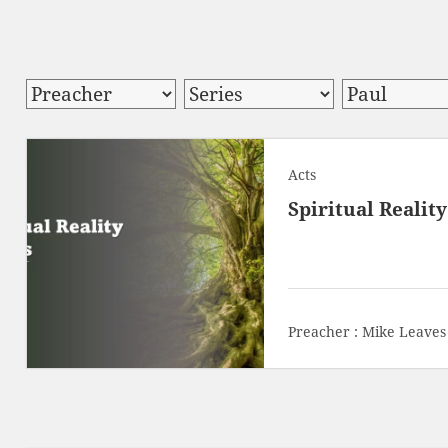
Acts
Spiritual Realit
Preacher :
Mike Leaves