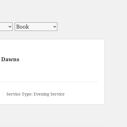
y Dawns
Service Type:
Evening Service