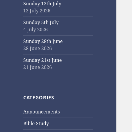
Sunday 12th July
12 July 2026
Sunday 5th July
4 July 2026
Sunday 28th June
28 June 2026
Sunday 21st June
21 June 2026
CATEGORIES
Announcements
Bible Study