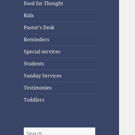
Food for Thought
Kids
Pastor's Desk
Reminders
Special services
Students
Sunday Services
Testimonies
Toddlers
Search