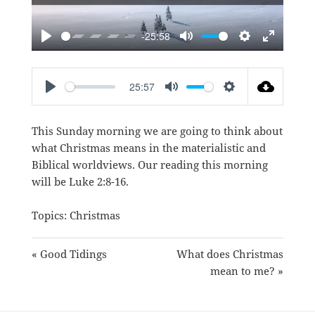
-25:58
PLAY
MUTE
SETTINGS
ENTER
FULLSC
25:57
PLAY
MUTE
SETTINGS
This Sunday morning we are going to think about
what Christmas means in the materialistic and
Biblical worldviews. Our reading this morning
will be
Luke 2:8-16
.
Topics:
Christmas
« Good Tidings
What does Christmas
mean to me? »