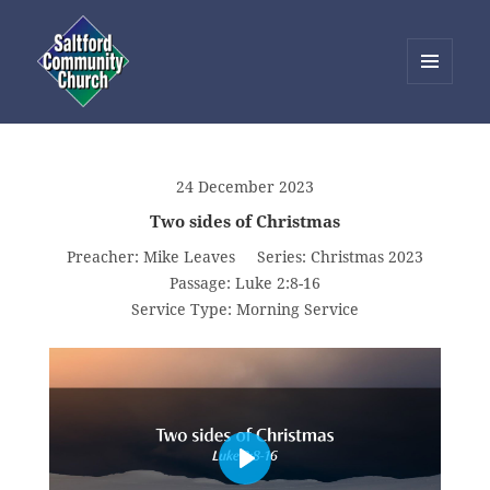
MENU
AND
Saltford Community Church
WIDGETS
24 December 2023
Two sides of Christmas
Preacher:
Mike Leaves
Series:
Christmas 2023
Passage:
Luke 2:8-16
Service Type:
Morning Service
PLAY