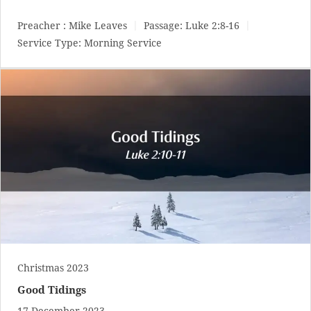
Preacher :
Mike Leaves
Passage:
Luke 2:8-16
Service Type:
Morning Service
Christmas 2023
Good Tidings
17 December 2023