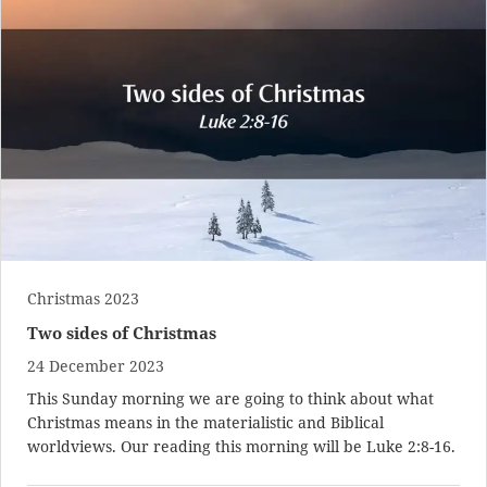
Christmas 2023
Two sides of Christmas
24 December 2023
This Sunday morning we are going to think about what
Christmas means in the materialistic and Biblical
worldviews. Our reading this morning will be
Luke 2:8-16
.