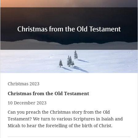
Christmas 2023
Christmas from the Old Testament
10 December 2023
Can you preach the Christmas story from the Old
Testament? We turn to various Scriptures in Isaiah and
Micah to hear the foretelling of the birth of Christ.