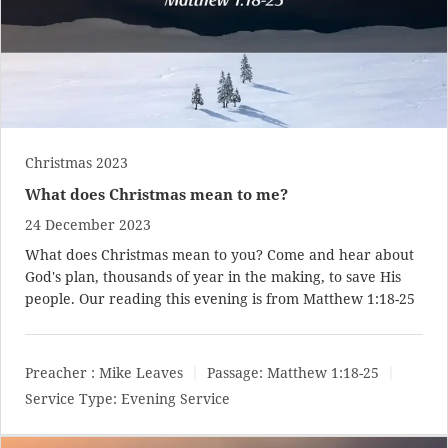
Christmas 2023
What does Christmas mean to me?
24 December 2023
What does Christmas mean to you? Come and hear about
God's plan, thousands of year in the making, to save His
people. Our reading this evening is from
Matthew 1:18-25
Preacher :
Mike Leaves
Passage:
Matthew 1:18-25
Service Type:
Evening Service