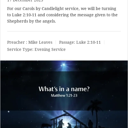
For our Carols by Candlelight service, we will be turning
to
Luke 2:10-11
and considering the message given to the
Shepherds by the angels.
Preacher :
Mike Leaves
Passage:
Luke 2:10-11
Service Type:
Evening Service