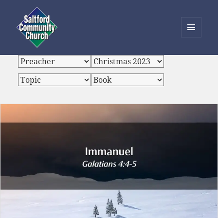
MENU
AND
Saltford Community Church
WIDGETS