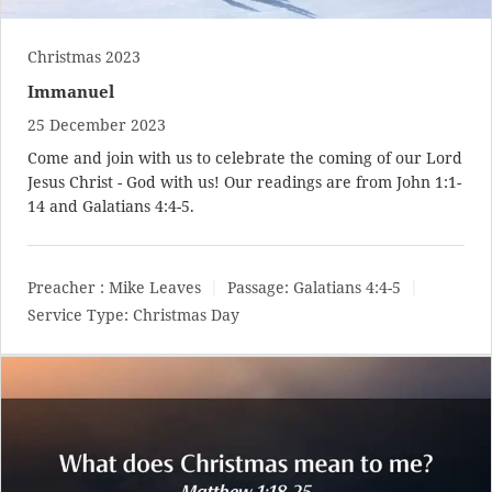
Christmas 2023
Immanuel
25 December 2023
Come and join with us to celebrate the coming of our Lord
Jesus Christ - God with us! Our readings are from
John 1:1-
14
and
Galatians 4:4-5
.
Preacher :
Mike Leaves
Passage:
Galatians 4:4-5
Service Type:
Christmas Day