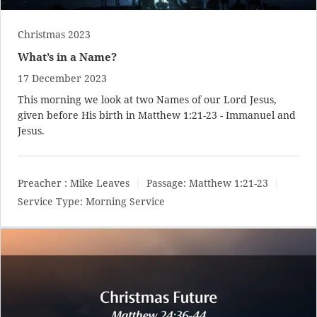
Christmas 2023
What’s in a Name?
17 December 2023
This morning we look at two Names of our Lord Jesus,
given before His birth in
Matthew 1:21-23
- Immanuel and
Jesus.
Preacher :
Mike Leaves
Passage:
Matthew 1:21-23
Service Type:
Morning Service