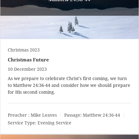
Christmas 2023
Christmas Future
10 December 2023
As we prepare to celebrate Christ's first coming, we turn
to
Matthew 24:36-44
and consider how we should prepare
for His second coming.
Preacher :
Mike Leaves
Passage:
Matthew 24:36-44
Service Type:
Evening Service