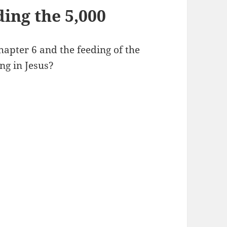
ing the 5,000
apter 6 and the feeding of the
ing in Jesus?