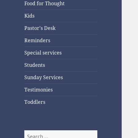
Food for Thought
Kids
Pastor's Desk
Reminders
Special services
Students
Sunday Services
Testimonies
Toddlers
Search