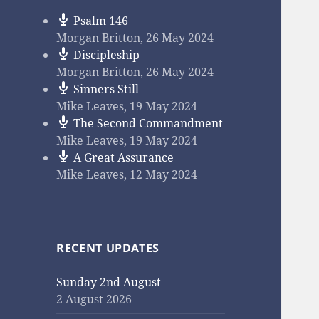
Psalm 146
Morgan Britton
,
26 May 2024
Discipleship
Morgan Britton
,
26 May 2024
Sinners Still
Mike Leaves
,
19 May 2024
The Second Commandment
Mike Leaves
,
19 May 2024
A Great Assurance
Mike Leaves
,
12 May 2024
RECENT UPDATES
Sunday 2nd August
2 August 2026