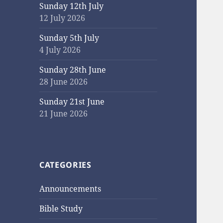
Sunday 12th July
12 July 2026
Sunday 5th July
4 July 2026
Sunday 28th June
28 June 2026
Sunday 21st June
21 June 2026
CATEGORIES
Announcements
Bible Study