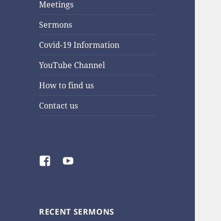
Meetings
Sermons
Covid-19 Information
YouTube Channel
How to find us
Contact us
Facebook
YouTube
RECENT SERMONS