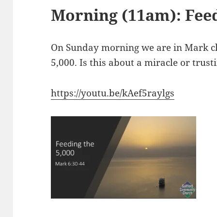
Morning (11am): Feed
On Sunday morning we are in Mark ch
5,000. Is this about a miracle or trust
https://youtu.be/kAef5raylgs