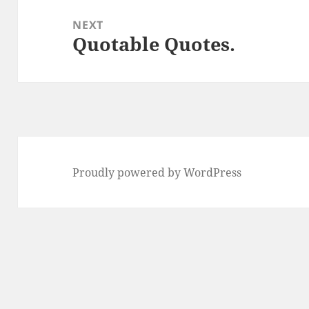
NEXT
Quotable Quotes.
Next
post:
Proudly powered by WordPress