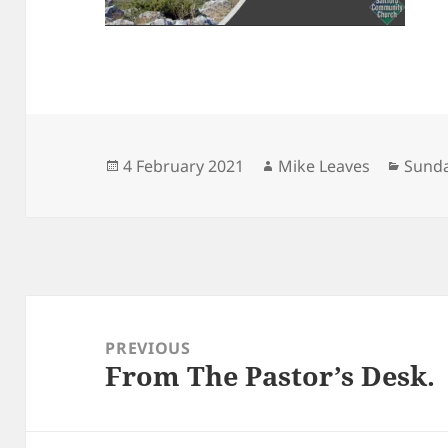
Posted
Author
Categ
4 February 2021
Mike Leaves
Sunda
on
Post
navigation
PREVIOUS
From The Pastor’s Desk.
Previous
post: