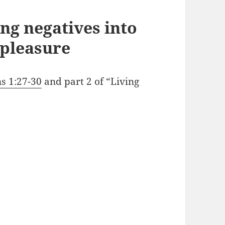
ng negatives into
 pleasure
ns 1:27-30
and part 2 of “Living