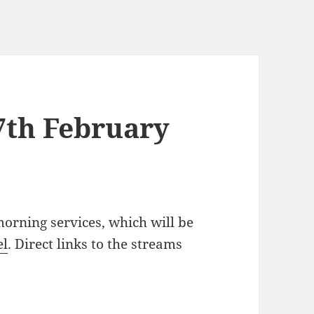
7th February
orning services, which will be
el
. Direct links to the streams