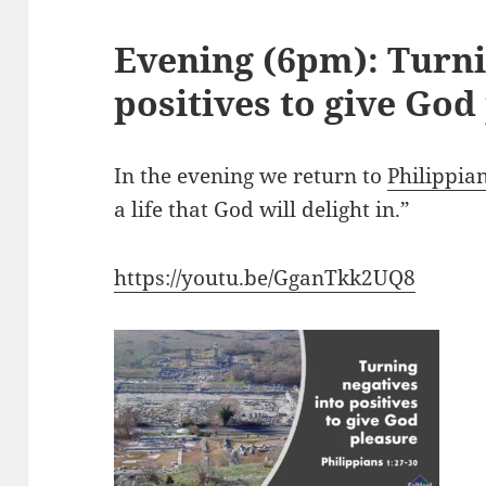
Evening (6pm): Turni
positives to give God
In the evening we return to
Philippia
a life that God will delight in.”
https://youtu.be/GganTkk2UQ8