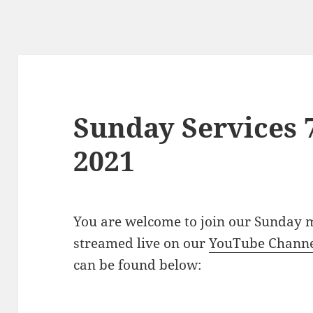
Sunday Services 
2021
You are welcome to join our Sunday m
streamed live on our
YouTube Chann
can be found below: