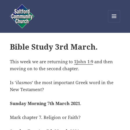
MENU
AND
Saltford Community Church
WIDGETS
Bible Study 3rd March.
This week we are returning to
1John 1:9
and then
moving on to the second chapter.
Is ‘
ilasmos
‘ the most important Greek word in the
New Testament?
Sunday Morning 7th March 2021
.
Mark chapter 7. Religion or Faith?