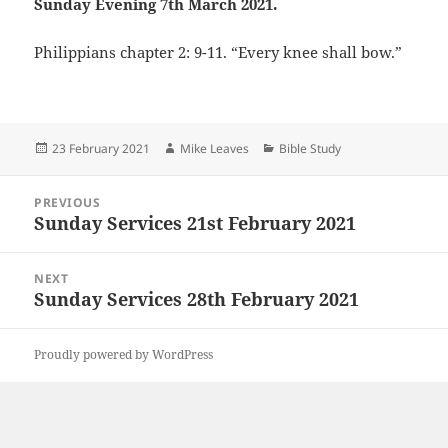
Sunday Evening 7th March 2021.
Philippians chapter 2: 9-11. “Every knee shall bow.”
Posted
Author
Categories
23 February 2021
Mike Leaves
Bible Study
on
Post
PREVIOUS
navigation
Sunday Services 21st February 2021
Previous
post:
NEXT
Sunday Services 28th February 2021
Next
post:
Proudly powered by WordPress