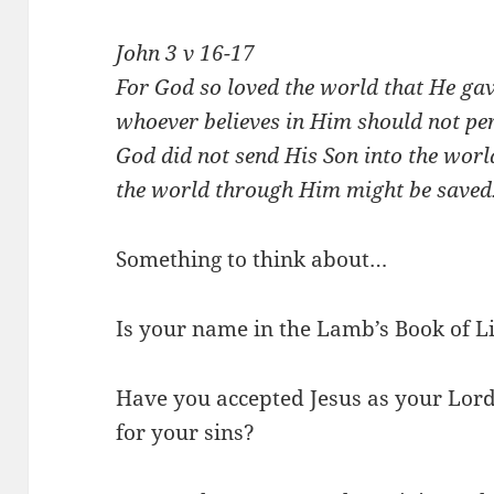
John 3
v 16-17
For God so loved the world that He gav
whoever believes in Him should not peri
God did not send His Son into the worl
the world through Him might be saved
Something to think about…
Is your name in the Lamb’s Book of L
Have you accepted Jesus as your Lor
for your sins?