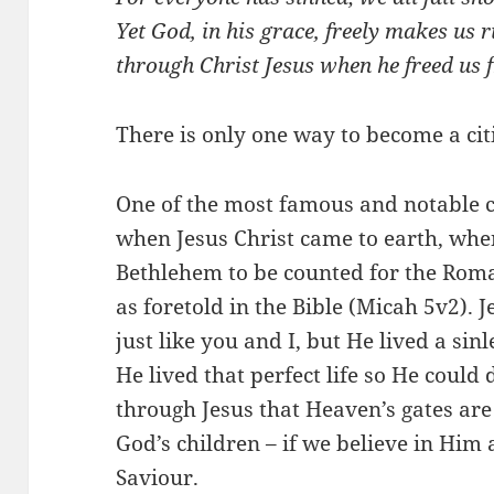
Yet God, in his grace, freely makes us ri
through Christ Jesus when he freed us f
There is only one way to become a cit
One of the most famous and notable c
when Jesus Christ came to earth, whe
Bethlehem to be counted for the Rom
as foretold in the Bible (Micah 5
v2). 
just like you and I, but He lived a sin
He lived that perfect life so He could d
through Jesus that Heaven’s gates a
God’s children – if we believe in Hi
Saviour.