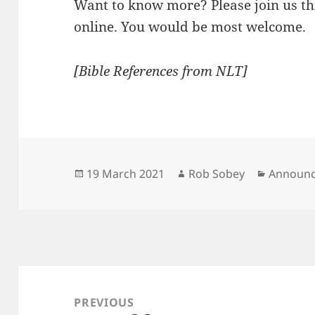
Want to know more? Please join us th
online. You would be most welcome.
[Bible References from NLT]
Posted
Author
Categori
19 March 2021
Rob Sobey
Announ
on
Post
navigation
PREVIOUS