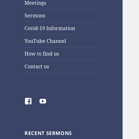
Meetings
Sermons
Covid-19 Information
YouTube Channel
How to find us
Contact us
Facebook
YouTube
RECENT SERMONS