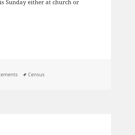
is Sunday either at church or
es
Tags
cements
Census