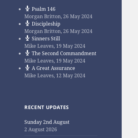
Psalm 146
Morgan Britton
,
26 May 2024
Discipleship
Morgan Britton
,
26 May 2024
Sinners Still
Mike Leaves
,
19 May 2024
The Second Commandment
Mike Leaves
,
19 May 2024
A Great Assurance
Mike Leaves
,
12 May 2024
RECENT UPDATES
Sunday 2nd August
2 August 2026