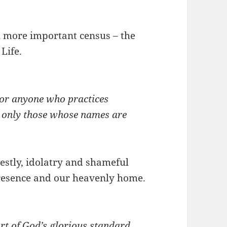
d more important census – the
Life.
 nor anyone who practices
 only those whose names are
nestly, idolatry and shameful
presence and our heavenly home.
ort of God’s glorious standard.