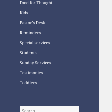
Food for Thought
Kids
Pastor's Desk
Reminders
Special services
Students
Sunday Services
Testimonies
Toddlers
Search