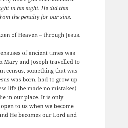
ght in his sight. He did this
rom the penalty for our sins.
izen of Heaven – through Jesus.
ensuses of ancient times was
n Mary and Joseph travelled to
an census; something that was
Jesus was born, had to grow up
less life (he made no mistakes).
ie in our place. It is only
re open to us when we become
m and He becomes our Lord and