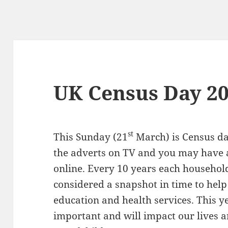
UK Census Day 2
st
This Sunday (21
March) is Census da
the adverts on TV and you may have 
online. Every 10 years each household 
considered a snapshot in time to help
education and health services. This y
important and will impact our lives a