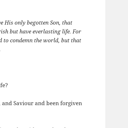
e His only begotten Son, that
sh but have everlasting life. For
d to condemn the world, but that
.
ife?
d and Saviour and been forgiven