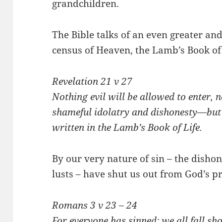
grandchildren.
The Bible talks of an even greater an
census of Heaven, the Lamb’s Book of 
Revelation 21
v 27
Nothing evil will be allowed to enter,
shameful idolatry and dishonesty—but
written in the Lamb’s Book of Life.
By our very nature of sin – the disho
lusts – have shut us out from God’s 
Romans 3
v 23 – 24
For everyone has sinned; we all fall sh