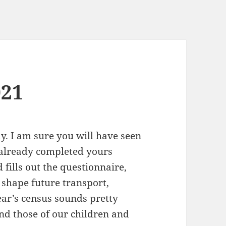
021
y. I am sure you will have seen
already completed yours
fills out the questionnaire,
 shape future transport,
ear’s census sounds pretty
nd those of our children and