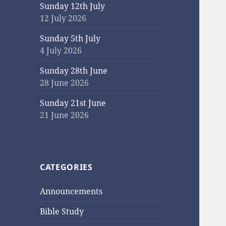
Sunday 12th July
12 July 2026
Sunday 5th July
4 July 2026
Sunday 28th June
28 June 2026
Sunday 21st June
21 June 2026
CATEGORIES
Announcements
Bible Study