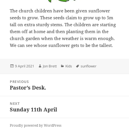
The church children have been given sunflower
seeds to grow. These seeds claim to grow up to 5m
tall on extra sturdy stems. The children are starting
them off at home and then planting them in the
church garden when the weather is warm enough.
We can see whose sunflower gets to be the tallest.
Posted
Author
Categories
Tags
9 April 2021
Jon Brett
Kids
sunflower
on
Post
PREVIOUS
navigation
Pastor’s Desk.
Previous
post:
NEXT
Sunday 11th April
Next
post:
Proudly powered by WordPress