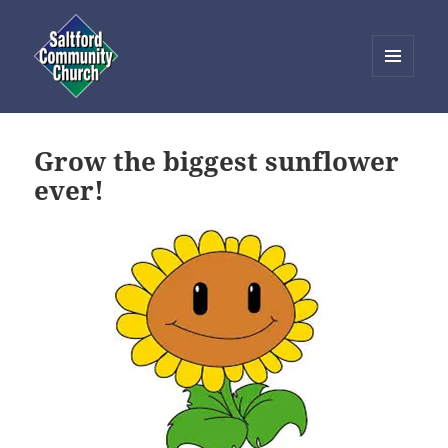
MENU
AND
Saltford Community Church
WIDGETS
Grow the biggest sunflower
ever!