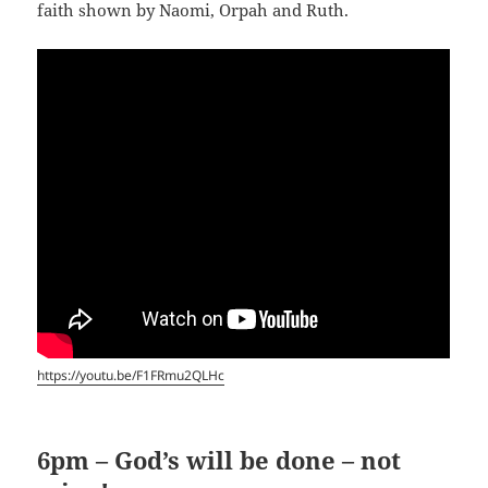
faith shown by Naomi, Orpah and Ruth.
https://youtu.be/F1FRmu2QLHc
6pm – God’s will be done – not