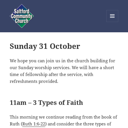
MENU
AND
Saltford Community Church
WIDGETS
Sunday 31 October
We hope you can join us in the church building for
our Sunday worship services. We will have a short
time of fellowship after the service, with
refreshments provided.
11am – 3 Types of Faith
This morning we continue reading from the book of
Ruth (
Ruth 1:6-22
) and consider the three types of