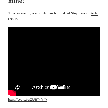
mine!
This evening we continue to look at Stephen in
Acts
6:8-15
.
https://youtu.be/ZRPBTXfV-YY