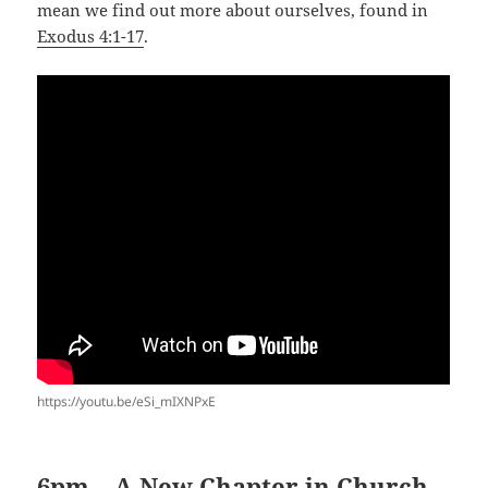
mean we find out more about ourselves, found in
Exodus 4:1-17
.
https://youtu.be/eSi_mIXNPxE
6pm – A New Chapter in Church