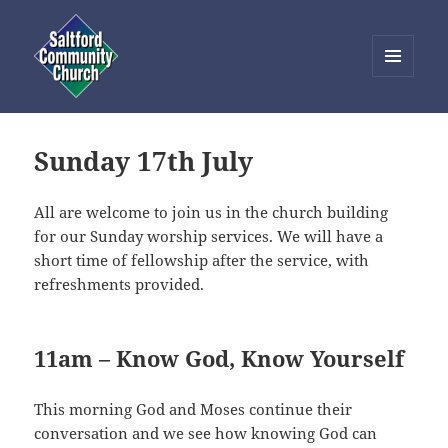
MENU
AND
Saltford Community Church
WIDGETS
Sunday 17th July
All are welcome to join us in the church building
for our Sunday worship services. We will have a
short time of fellowship after the service, with
refreshments provided.
11am – Know God, Know Yourself
This morning God and Moses continue their
conversation and we see how knowing God can