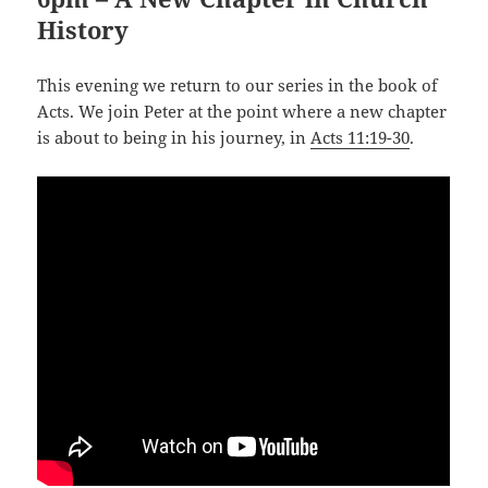
History
This evening we return to our series in the book of
Acts. We join Peter at the point where a new chapter
is about to being in his journey, in
Acts 11:19-30
.