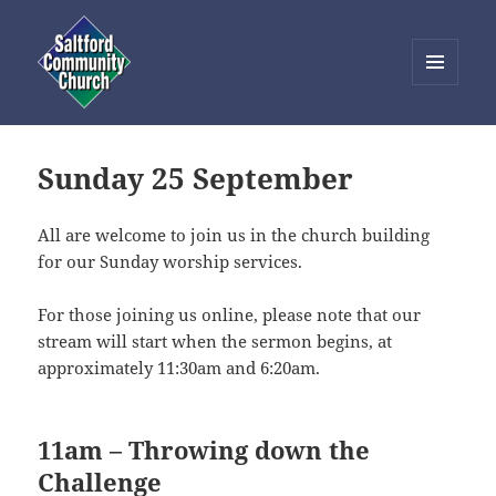
MENU
AND
Saltford Community Church
WIDGETS
Sunday 25 September
All are welcome to join us in the church building
for our Sunday worship services.
For those joining us online, please note that our
stream will start when the sermon begins, at
approximately 11:30am and 6:20am.
11am – Throwing down the
Challenge