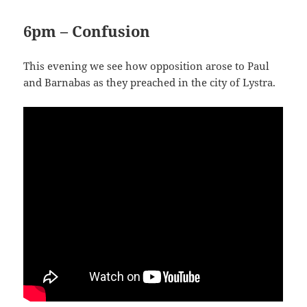
6pm – Confusion
This evening we see how opposition arose to Paul
and Barnabas as they preached in the city of Lystra.