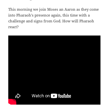
This morning we join Moses an Aaron as they come
into Pharaoh’s presence again, this time with a
challenge and signs from God. How will Pharaoh
react?