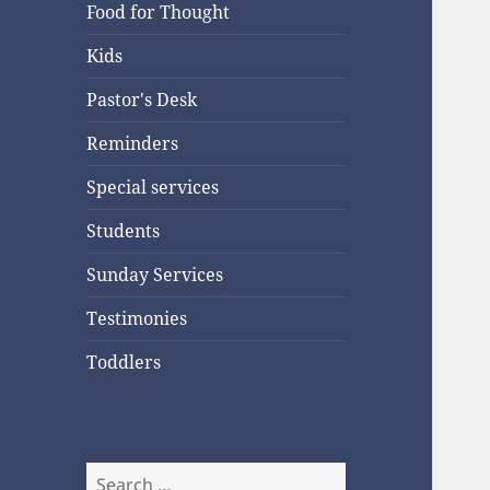
Food for Thought
Kids
Pastor's Desk
Reminders
Special services
Students
Sunday Services
Testimonies
Toddlers
Search