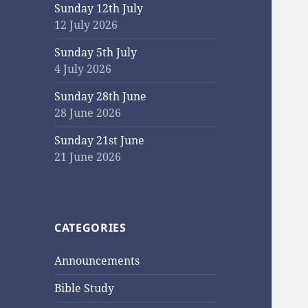
Sunday 12th July
12 July 2026
Sunday 5th July
4 July 2026
Sunday 28th June
28 June 2026
Sunday 21st June
21 June 2026
CATEGORIES
Announcements
Bible Study