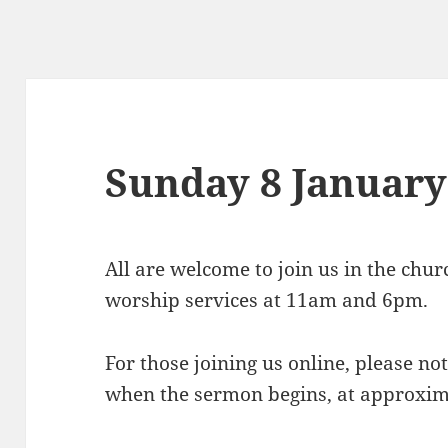
Sunday 8 January
All are welcome to join us in the chu
worship services at 11am and 6pm.
For those joining us online, please not
when the sermon begins, at approxi