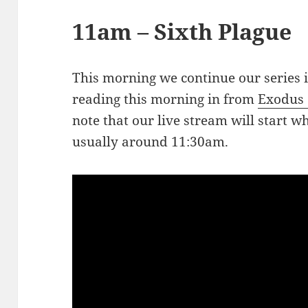
11am – Sixth Plague
This morning we continue our series 
reading this morning in from
Exodus 
note that our live stream will start w
usually around 11:30am.