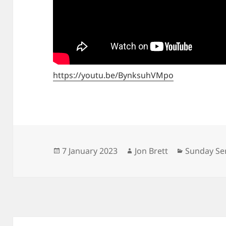
https://youtu.be/BynksuhVMpo
Posted
Author
Categorie
7 January 2023
Jon Brett
Sunday Se
on
Post