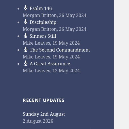
Psalm 146
Morgan Britton
,
26 May 2024
Discipleship
Morgan Britton
,
26 May 2024
Sinners Still
Mike Leaves
,
19 May 2024
The Second Commandment
Mike Leaves
,
19 May 2024
A Great Assurance
Mike Leaves
,
12 May 2024
RECENT UPDATES
Sunday 2nd August
2 August 2026