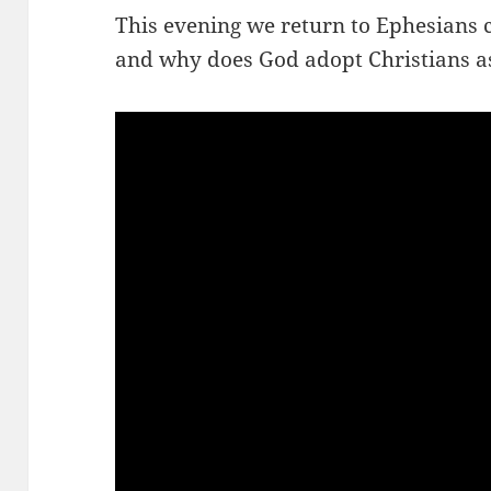
This evening we return to Ephesians 
and why does God adopt Christians a