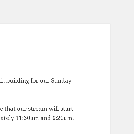
rch building for our Sunday
e that our stream will start
mately 11:30am and 6:20am.