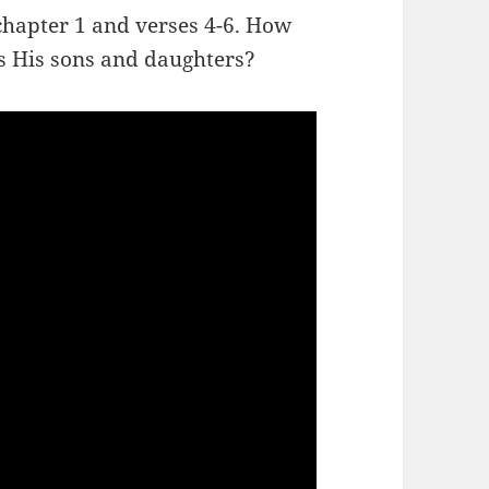
chapter 1 and verses 4-6. How
s His sons and daughters?