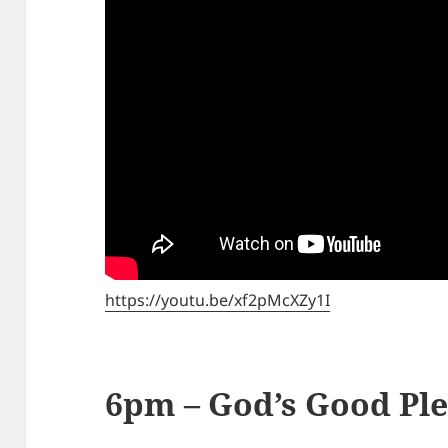
https://youtu.be/xf2pMcXZy1I
6pm – God’s Good Pl