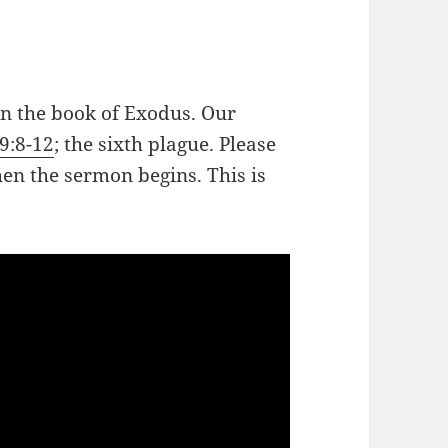
in the book of Exodus. Our
9:8-12
; the sixth plague. Please
hen the sermon begins. This is