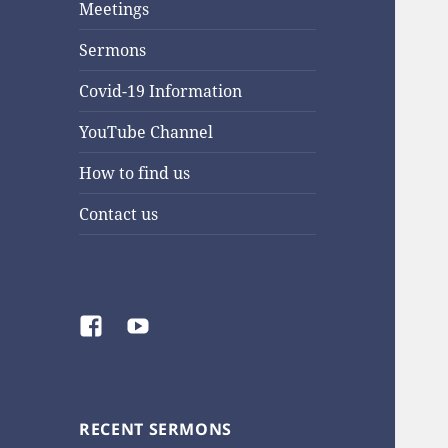
Meetings
Sermons
Covid-19 Information
YouTube Channel
How to find us
Contact us
Facebook
YouTube
RECENT SERMONS