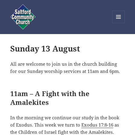
MENU
AND
Saltford Community Church
WIDGETS
Sunday 13 August
All are welcome to join us in the church building
for our Sunday worship services at 11am and 6pm.
11am – A Fight with the
Amalekites
In the morning we continue our study in the book
of Exodus. This week we turn to
Exodus 17:8-16
as
the Children of Israel fight with the Amalekites.