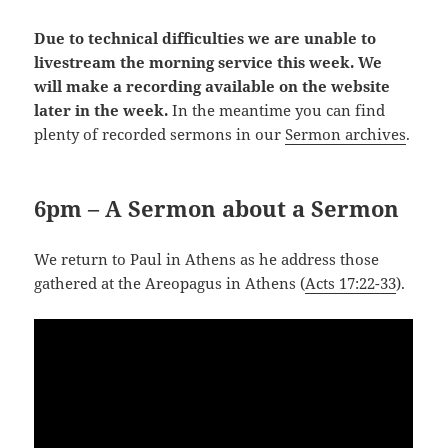
Due to technical difficulties we are unable to
livestream the morning service this week. We
will make a recording available on the website
later in the week.
In the meantime you can find
plenty of recorded sermons in our
Sermon archives
.
6pm – A Sermon about a Sermon
We return to Paul in Athens as he address those
gathered at the Areopagus in Athens (
Acts 17:22-33
).