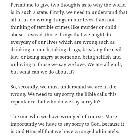
Permit me to give two thoughts as to why the world
is in such a state. Firstly, we need to understand that
all of us do wrong things in our lives. I am not
thinking of terrible crimes like murder or child
abuse. Instead, those things that we might do
everyday of our lives which are wrong such as
drinking to much, taking drugs, breaking the civil
law, or being angry at someone, being selfish and
unloving to those we say we love. We are all guilt,
but what can we do about it?
So, secondly, we must understand we are in the
wrong. We need to say sorry, the Bible calls this
repentance, but who do we say sorry to?
The one who we have wronged of course. More
importantly we have to say sorry to God, because it
is God Himself that we have wronged ultimately.