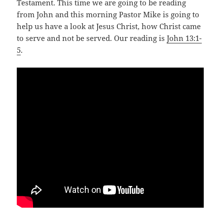
Testament. This time we are going to be reading
from John and this morning Pastor Mike is going to
help us have a look at Jesus Christ, how Christ came
to serve and not be served. Our reading is
John 13:1-
5
.