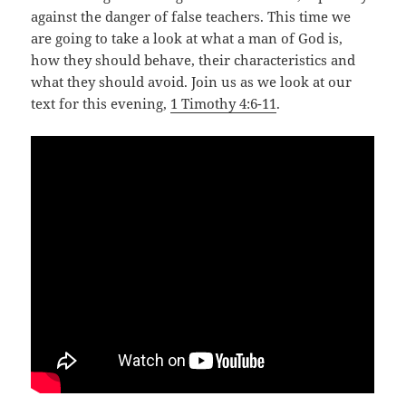
against the danger of false teachers. This time we
are going to take a look at what a man of God is,
how they should behave, their characteristics and
what they should avoid. Join us as we look at our
text for this evening,
1 Timothy 4:6-11
.