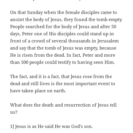
On that Sunday when the female disciples came to
anoint the body of Jesus, they found the tomb empty.
People searched for the body of Jesus and after 50
days, Peter one of His disciples could stand up in
front of a crowd of several thousands in Jerusalem
and say that the tomb of Jesus was empty, because
He is risen from the dead. In fact, Peter and more
than 500 people could testify to having seen Him.
The fact, and it is a fact, that Jesus rose from the
dead and still lives is the most important event to
have taken place on earth.
What does the death and resurrection of Jesus tell
us?
1] Jesus is as He said He was God’s son.