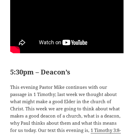
5:30pm – Deacon’s
This evening Pastor Mike continues with our
passage in 1 Timothy; last week we thought about
what might make a good Elder in the church of
Christ. This week we are going to think about what
makes a good deacon of a church, what is a deacon,
why Paul thinks about them and what this means
for us today. Our text this evening is,
1 Timothy 3:8-