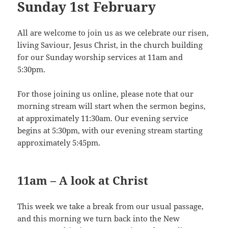
Sunday 1st February
All are welcome to join us as we celebrate our risen,
living Saviour, Jesus Christ, in the church building
for our Sunday worship services at 11am and
5:30pm.
For those joining us online, please note that our
morning stream will start when the sermon begins,
at approximately 11:30am. Our evening service
begins at 5:30pm, with our evening stream starting
approximately 5:45pm.
11am – A look at Christ
This week we take a break from our usual passage,
and this morning we turn back into the New