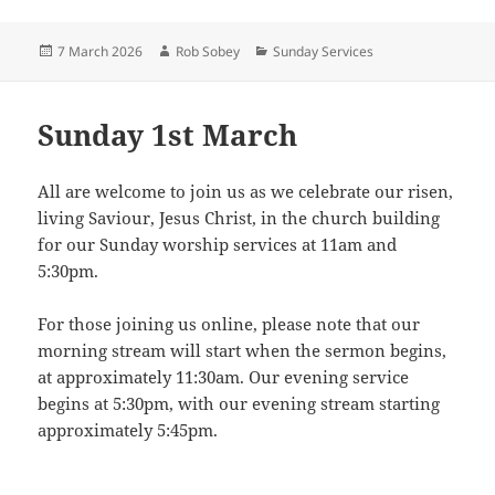
Posted
Author
Categories
7 March 2026
Rob Sobey
Sunday Services
on
Sunday 1st March
All are welcome to join us as we celebrate our risen,
living Saviour, Jesus Christ, in the church building
for our Sunday worship services at 11am and
5:30pm.
For those joining us online, please note that our
morning stream will start when the sermon begins,
at approximately 11:30am. Our evening service
begins at 5:30pm, with our evening stream starting
approximately 5:45pm.