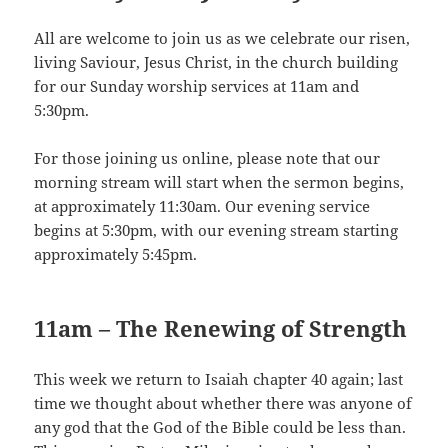
All are welcome to join us as we celebrate our risen,
living Saviour, Jesus Christ, in the church building
for our Sunday worship services at 11am and
5:30pm.
For those joining us online, please note that our
morning stream will start when the sermon begins,
at approximately 11:30am. Our evening service
begins at 5:30pm, with our evening stream starting
approximately 5:45pm.
11am – The Renewing of Strength
This week we return to Isaiah chapter 40 again; last
time we thought about whether there was anyone of
any god that the God of the Bible could be less than.