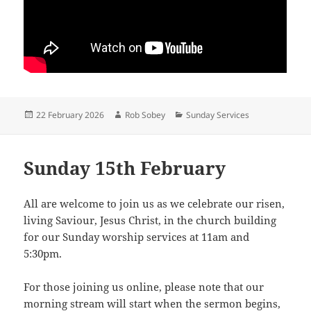
Posted
Author
Categories
22 February 2026
Rob Sobey
Sunday Services
on
Sunday 15th February
All are welcome to join us as we celebrate our risen,
living Saviour, Jesus Christ, in the church building
for our Sunday worship services at 11am and
5:30pm.
For those joining us online, please note that our
morning stream will start when the sermon begins,