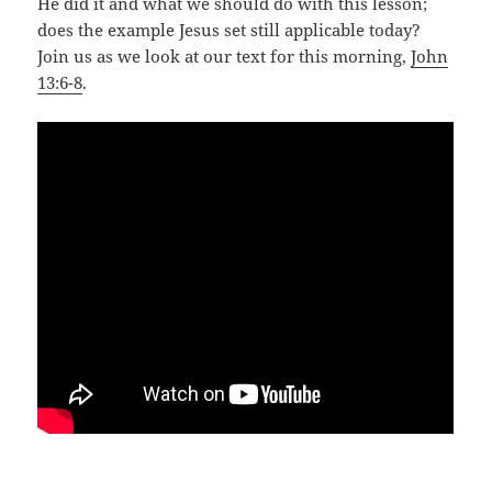
He did it and what we should do with this lesson;
does the example Jesus set still applicable today?
Join us as we look at our text for this morning,
John
13:6-8
.