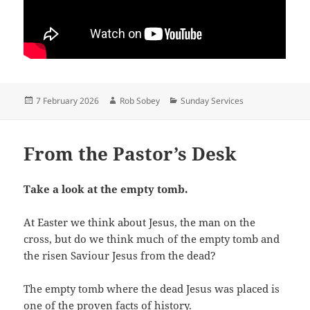
Posted
Author
Categories
7 February 2026
Rob Sobey
Sunday Services
on
From the Pastor’s Desk
Take a look at the empty tomb.
At Easter we think about Jesus, the man on the
cross, but do we think much of the empty tomb and
the risen Saviour Jesus from the dead?
The empty tomb where the dead Jesus was placed is
one of the proven facts of history.