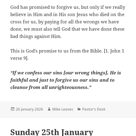
God has promised to forgive us, but only if we really
believe in Him and in His son Jesus who died on the
cross for us, by paying for all the wrongs we have
done, we must also tell God that we have done these
bad things against Him.
This is God’s promise to us from the Bible. [1. John 1
verse 9].
“If we confess our sins [our wrong things], He is
faithful and just to forgive us our sins and to
cleanse from all unrighteousness.”
Posted
Author
Categories
26 January 2026
Mike Leaves
Pastor's Desk
on
Sunday 25th January