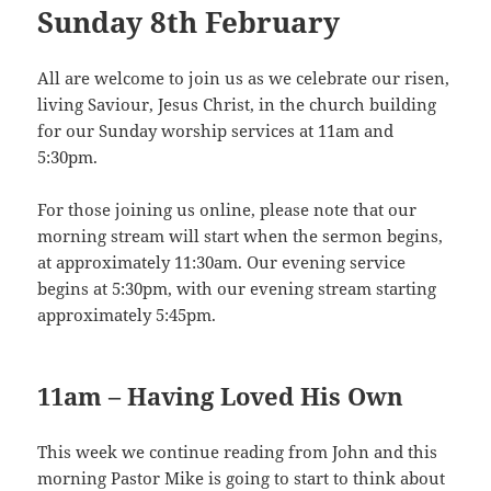
Sunday 8th February
All are welcome to join us as we celebrate our risen,
living Saviour, Jesus Christ, in the church building
for our Sunday worship services at 11am and
5:30pm.
For those joining us online, please note that our
morning stream will start when the sermon begins,
at approximately 11:30am. Our evening service
begins at 5:30pm, with our evening stream starting
approximately 5:45pm.
11am – Having Loved His Own
This week we continue reading from John and this
morning Pastor Mike is going to start to think about