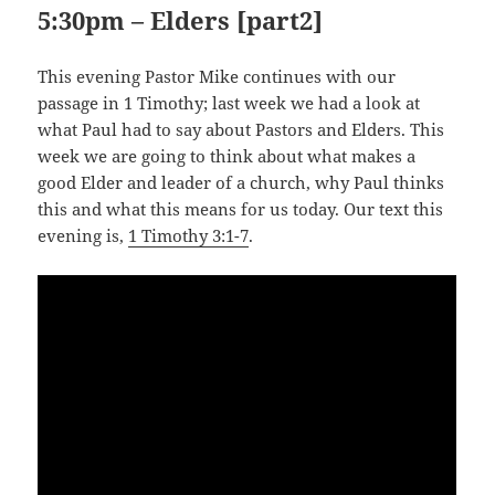
5:30pm – Elders [part2]
This evening Pastor Mike continues with our
passage in 1 Timothy; last week we had a look at
what Paul had to say about Pastors and Elders. This
week we are going to think about what makes a
good Elder and leader of a church, why Paul thinks
this and what this means for us today. Our text this
evening is,
1 Timothy 3:1-7
.