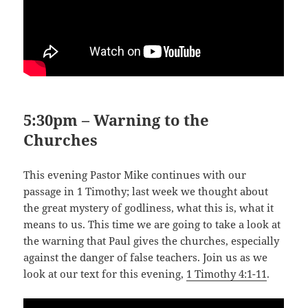
5:30pm – Warning to the
Churches
This evening Pastor Mike continues with our
passage in 1 Timothy; last week we thought about
the great mystery of godliness, what this is, what it
means to us. This time we are going to take a look at
the warning that Paul gives the churches, especially
against the danger of false teachers. Join us as we
look at our text for this evening,
1 Timothy 4:1-11
.