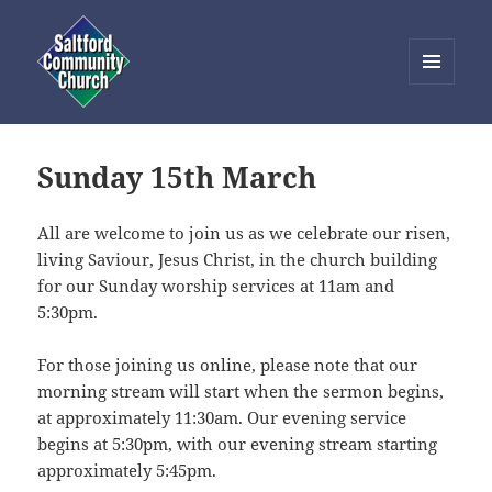
MENU
AND
Saltford Community Church
WIDGETS
Sunday 15th March
All are welcome to join us as we celebrate our risen,
living Saviour, Jesus Christ, in the church building
for our Sunday worship services at 11am and
5:30pm.
For those joining us online, please note that our
morning stream will start when the sermon begins,
at approximately 11:30am. Our evening service
begins at 5:30pm, with our evening stream starting
approximately 5:45pm.