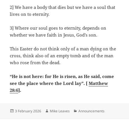
2] We have a body that dies but we have a soul that
lives on to eternity.
3] Where our soul goes to eternity, depends on
whether we have faith in Jesus, God’s son.
This Easter do not think only of a man dying on the
cross, think also of an empty tomb and of the man
who rose from the dead.
“He is not here: for He is risen, as He said, come
see the place where the Lord lay”. [
Matthew
28:6
].
Posted
Author
Categories
3 February 2026
Mike Leaves
Announcements
on