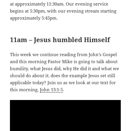
at approximately 11:30am. Our evening service
begins at 5:30pm, with our evening stream starting
approximately 5:45pm.
11am – Jesus humbled Himself
This week we continue reading from John’s Gospel
and this morning Pastor Mike is going to talk about
humility, what Jesus did, why He did it and what we
should do about it; does the example Jesus set still
applicable today? Join us as we look at our text for
this morning,
John 13:1-5
.