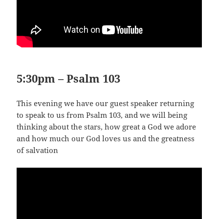
5:30pm – Psalm 103
This evening we have our guest speaker returning
to speak to us from Psalm 103
, and we will being
thinking about the stars, how great a God we adore
and how much our God loves us and the greatness
of salvation