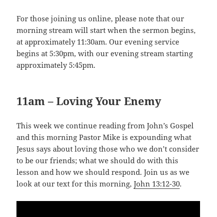
For those joining us online, please note that our
morning stream will start when the sermon begins,
at approximately 11:30am. Our evening service
begins at 5:30pm, with our evening stream starting
approximately 5:45pm.
11am – Loving Your Enemy
This week we continue reading from John’s Gospel
and this morning Pastor Mike is expounding what
Jesus says about loving those who we don’t consider
to be our friends; what we should do with this
lesson and how we should respond. Join us as we
look at our text for this morning,
John 13:12-30
.