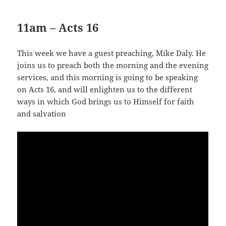
11am – Acts 16
This week we have a guest preaching, Mike Daly. He
joins us to preach both the morning and the evening
services, and this morning is going to be speaking
on Acts 16
, and will enlighten us to the different
ways in which God brings us to Himself for faith
and salvation