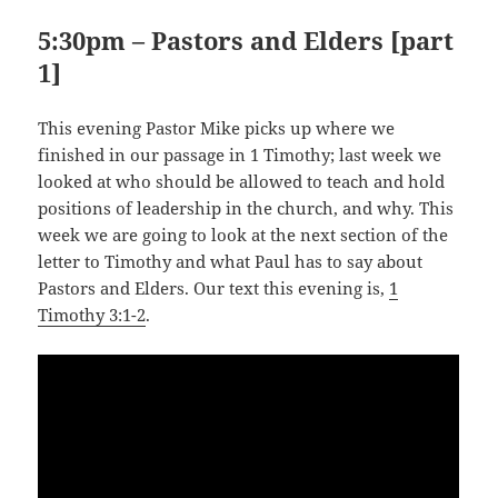
5:30pm – Pastors and Elders [part
1]
This evening Pastor Mike picks up where we
finished in our passage in 1 Timothy; last week we
looked at who should be allowed to teach and hold
positions of leadership in the church, and why. This
week we are going to look at the next section of the
letter to Timothy and what Paul has to say about
Pastors and Elders. Our text this evening is,
1
Timothy 3:1-2
.