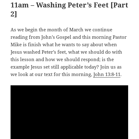
11am – Washing Peter’s Feet [Part
2]
As we begin the month of March we continue
reading from John’s Gospel and this morning Pastor
Mike is finish what he wants to say about when
Jesus washed Peter’s feet, what we should do with
this lesson and how we should respond; is the
example Jesus set still applicable today? Join us as
we look at our text for this morning,
John 13:8-11
.