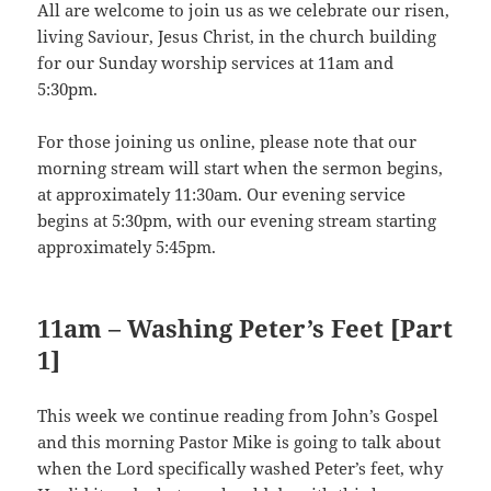
All are welcome to join us as we celebrate our risen,
living Saviour, Jesus Christ, in the church building
for our Sunday worship services at 11am and
5:30pm.
For those joining us online, please note that our
morning stream will start when the sermon begins,
at approximately 11:30am. Our evening service
begins at 5:30pm, with our evening stream starting
approximately 5:45pm.
11am – Washing Peter’s Feet [Part
1]
This week we continue reading from John’s Gospel
and this morning Pastor Mike is going to talk about
when the Lord specifically washed Peter’s feet, why