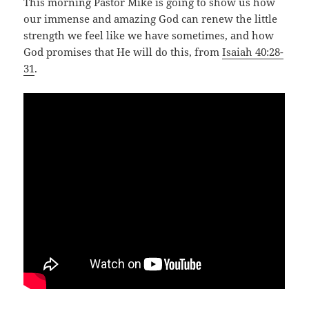
This morning Pastor Mike is going to show us how
our immense and amazing God can renew the little
strength we feel like we have sometimes, and how
God promises that He will do this, from
Isaiah 40:28-
31
.