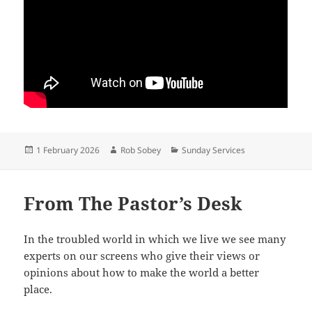
Posted
Author
Categories
1 February 2026
Rob Sobey
Sunday Services
on
From The Pastor’s Desk
In the troubled world in which we live we see many
experts on our screens who give their views or
opinions about how to make the world a better
place.