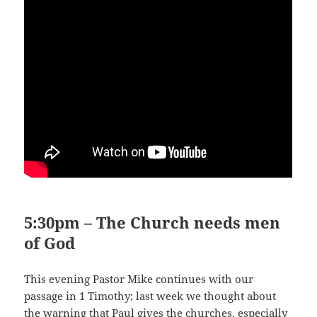
5:30pm – The Church needs men
of God
This evening Pastor Mike continues with our
passage in 1 Timothy; last week we thought about
the warning that Paul gives the churches, especially