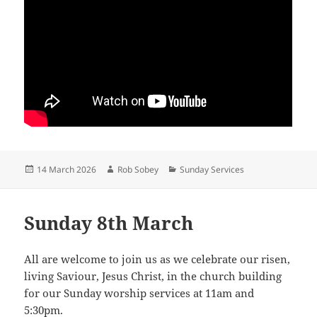
Posted
Author
Categories
14 March 2026
Rob Sobey
Sunday Services
on
Sunday 8th March
All are welcome to join us as we celebrate our risen,
living Saviour, Jesus Christ, in the church building
for our Sunday worship services at 11am and
5:30pm.