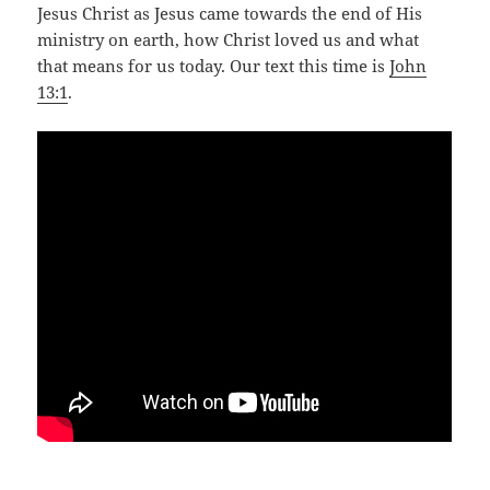
Jesus Christ as Jesus came towards the end of His
ministry on earth, how Christ loved us and what
that means for us today. Our text this time is
John
13:1
.