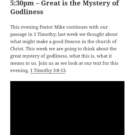
5:30pm – Great is the Mystery of
Godliness
This evening Pastor Mike continues with our
passage in 1 Timothy; last week we thought about
what might make a good Deacon in the church of
Christ. This week we are going to think about the
great mystery of godliness, what this is, what it
means to us. Join us as we look at our text for this
evening,
1 Timothy 3:8-13
.