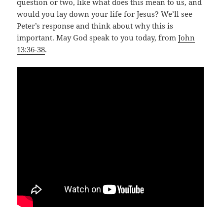
question or two, like what does this mean to us, and
would you lay down your life for Jesus? We’ll see
Peter’s response and think about why this is
important. May God speak to you today, from
John
13:36-38
.