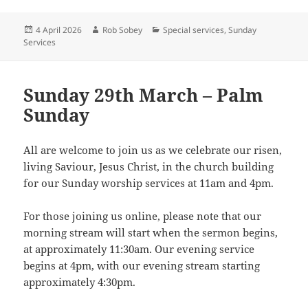
Posted
Author
Categories
4 April 2026
Rob Sobey
Special services
,
Sunday
on
Services
Sunday 29th March – Palm
Sunday
All are welcome to join us as we celebrate our risen,
living Saviour, Jesus Christ, in the church building
for our Sunday worship services at 11am and 4pm.
For those joining us online, please note that our
morning stream will start when the sermon begins,
at approximately 11:30am. Our evening service
begins at 4pm, with our evening stream starting
approximately 4:30pm.