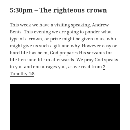
5:30pm –
The righteous crown
This week we have a visiting speaking, Andrew
Bents. This evening we are going to ponder what
type of a crown, or prize might be given to us, who
might give us such a gift and why. However easy or
hard life has been, God prepares His servants for
life here and life in afterwards. We pray God speaks
to you and encourages you, as we read from
2
Timothy 4:8
.