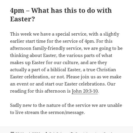
4pm – What has this to do with
Easter?
This week we have a special service, with a slightly
earlier start time for the service of 4pm. For this
afternoon family-friendly service, we are going to be
thinking about Easter, the various parts of what
makes up Easter for our culture, and are they
actually a part of a biblical Easter, a true Christian
Easter celebration, or not. Please join us as we make
an event or and start our Easter celebrations. Our
reading for this afternoon is
John 20:3-10
.
Sadly new to the nature of the service we are unable
to live stream the sermon/message.