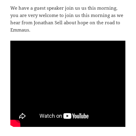
We have a guest speaker join us us this morning,
you are very welcome to join us this morning as we
hear from Jonathan Sell about hope on the road to
Emmaus.