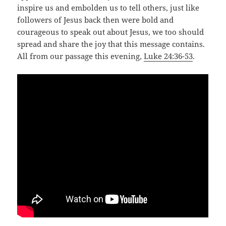
inspire us and embolden us to tell others, just like
followers of Jesus back then were bold and
courageous to speak out about Jesus, we too should
spread and share the joy that this message contains.
All from our passage this evening,
Luke 24:36-53
.