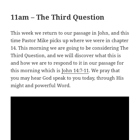
11am – The Third Question
This week we return to our passage in John, and this
time Pastor Mike picks up where we were in chapter
14. This morning we are going to be considering The
Third Question, and we will discover what this is
and how we are to respond to it in our passage for
this morning which is
John 14:7-11
. We pray that
you may hear God speak to you today, through His
might and powerful Word.