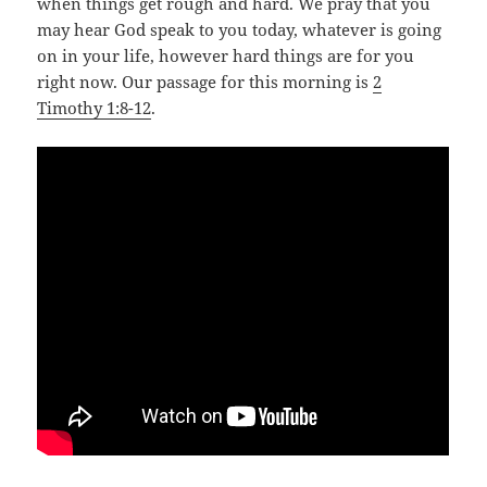
when things get rough and hard. We pray that you
may hear God speak to you today, whatever is going
on in your life, however hard things are for you
right now. Our passage for this morning is
2
Timothy 1:8-12
.