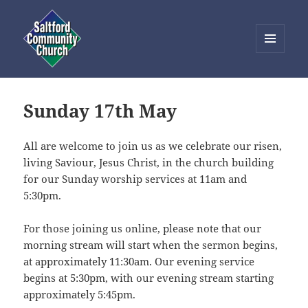
MENU
AND
Saltford Community Church
WIDGETS
Sunday 17th May
All are welcome to join us as we celebrate our risen,
living Saviour, Jesus Christ, in the church building
for our Sunday worship services at 11am and
5:30pm.
For those joining us online, please note that our
morning stream will start when the sermon begins,
at approximately 11:30am. Our evening service
begins at 5:30pm, with our evening stream starting
approximately 5:45pm.