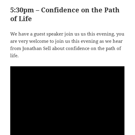
5:30pm – Confidence on the Path
of Life
We have a guest speaker join us us this evening, you
are very welcome to join us this evening as we hear
from Jonathan Sell about confidence on the path of
life.