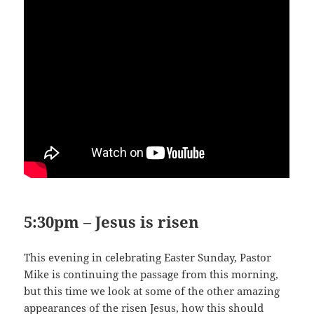
5:30pm – Jesus is risen
This evening in celebrating Easter Sunday, Pastor
Mike is continuing the passage from this morning,
but this time we look at some of the other amazing
appearances of the risen Jesus, how this should