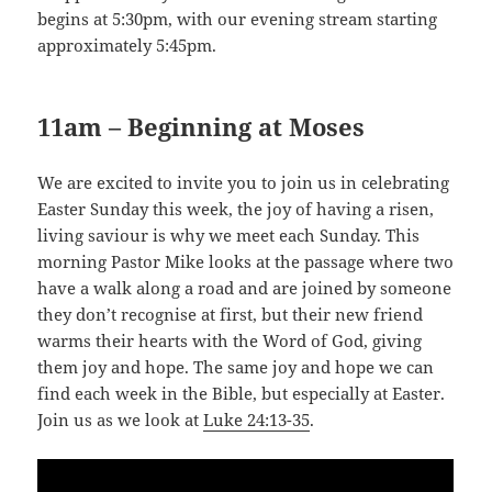
begins at 5:30pm, with our evening stream starting
approximately 5:45pm.
11am – Beginning at Moses
We are excited to invite you to join us in celebrating
Easter Sunday this week, the joy of having a risen,
living saviour is why we meet each Sunday. This
morning Pastor Mike looks at the passage where two
have a walk along a road and are joined by someone
they don’t recognise at first, but their new friend
warms their hearts with the Word of God, giving
them joy and hope. The same joy and hope we can
find each week in the Bible, but especially at Easter.
Join us as we look at
Luke 24:13-35
.