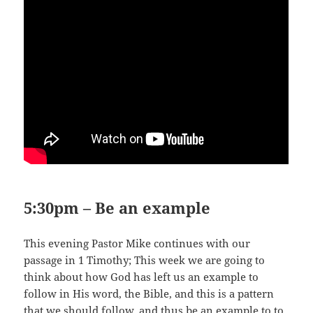
5:30pm – Be an example
This evening Pastor Mike continues with our
passage in 1 Timothy; This week we are going to
think about how God has left us an example to
follow in His word, the Bible, and this is a pattern
that we should follow, and thus be an example to to