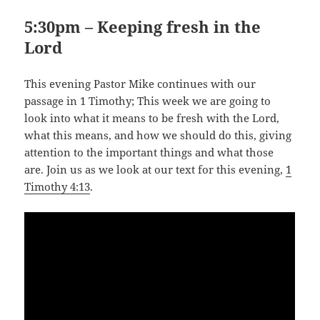
5:30pm – Keeping fresh in the
Lord
This evening Pastor Mike continues with our
passage in 1 Timothy; This week we are going to
look into what it means to be fresh with the Lord,
what this means, and how we should do this, giving
attention to the important things and what those
are. Join us as we look at our text for this evening,
1
Timothy 4:13
.