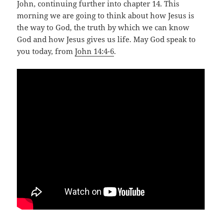
John, continuing further into chapter 14. This
morning we are going to think about how Jesus is
the way to God, the truth by which we can know
God and how Jesus gives us life. May God speak to
you today, from
John 14:4-6
.