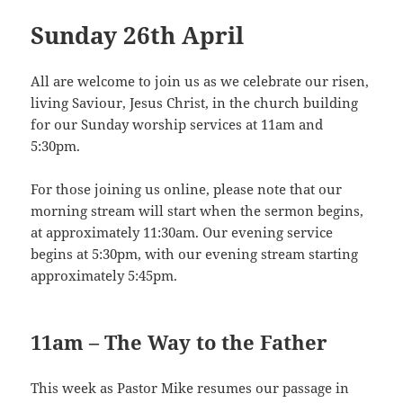
Sunday 26th April
All are welcome to join us as we celebrate our risen,
living Saviour, Jesus Christ, in the church building
for our Sunday worship services at 11am and
5:30pm.
For those joining us online, please note that our
morning stream will start when the sermon begins,
at approximately 11:30am. Our evening service
begins at 5:30pm, with our evening stream starting
approximately 5:45pm.
11am – The Way to the Father
This week as Pastor Mike resumes our passage in