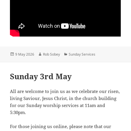
Posted
Author
Categories
9 May 2026
Rob Sobey
Sunday Services
on
Sunday 3rd May
All are welcome to join us as we celebrate our risen,
living Saviour, Jesus Christ, in the church building
for our Sunday worship services at 11am and
5:30pm.
For those joining us online, please note that our