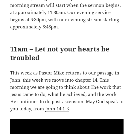
morning stream will start when the sermon begins,
at approximately 11:30am. Our evening service
begins at 5:30pm, with our evening stream starting
approximately 5:45pm.
11am – Let not your hearts be
troubled
This week as Pastor Mike returns to our passage in
John, this week we move into chapter 14. This
morning we are going to think about The work that
Jesus came to do, what he achieved, and the work
He continues to do post-ascension. May God speak to
you today, from
John 14:1-3
.