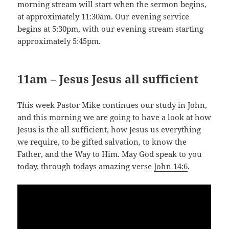
morning stream will start when the sermon begins,
at approximately 11:30am. Our evening service
begins at 5:30pm, with our evening stream starting
approximately 5:45pm.
11am – Jesus Jesus all sufficient
This week Pastor Mike continues our study in John,
and this morning we are going to have a look at how
Jesus is the all sufficient, how Jesus us everything
we require, to be gifted salvation, to know the
Father, and the Way to Him. May God speak to you
today, through todays amazing verse
John 14:6
.