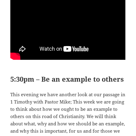
5:30pm – Be an example to others
This evening we have another look at our passage in
1 Timothy with Pastor Mike; This week we are going
to think about how we ought to be an example to
others on this road of Christianity. We will think
about what, why and how we should be an example,
and why this is important, for us and for those we