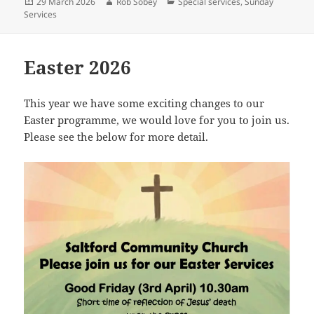
Posted
Author
Categories
29 March 2026
Rob Sobey
Special services
,
Sunday
on
Services
Easter 2026
This year we have some exciting changes to our
Easter programme, we would love for you to join us.
Please see the below for more detail.