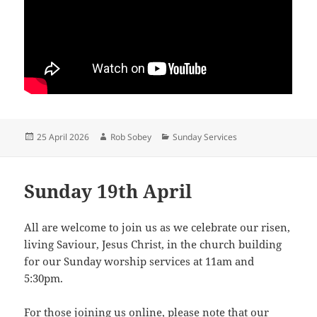
Posted
Author
Categories
25 April 2026
Rob Sobey
Sunday Services
on
Sunday 19th April
All are welcome to join us as we celebrate our risen,
living Saviour, Jesus Christ, in the church building
for our Sunday worship services at 11am and
5:30pm.
For those joining us online, please note that our