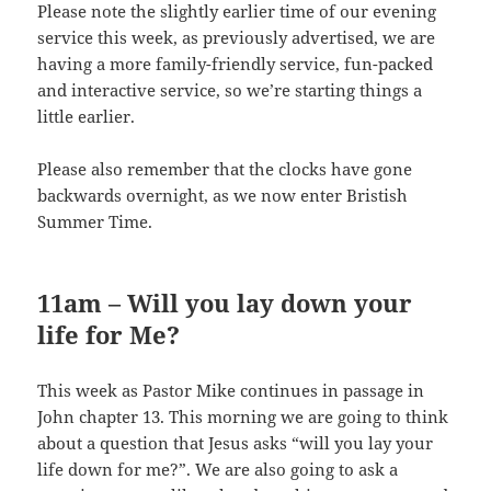
Please note the slightly earlier time of our evening
service this week, as previously advertised, we are
having a more family-friendly service, fun-packed
and interactive service, so we’re starting things a
little earlier.
Please also remember that the clocks have gone
backwards overnight, as we now enter Bristish
Summer Time.
11am – Will you lay down your
life for Me?
This week as Pastor Mike continues in passage in
John chapter 13. This morning we are going to think
about a question that Jesus asks “will you lay your
life down for me?”. We are also going to ask a