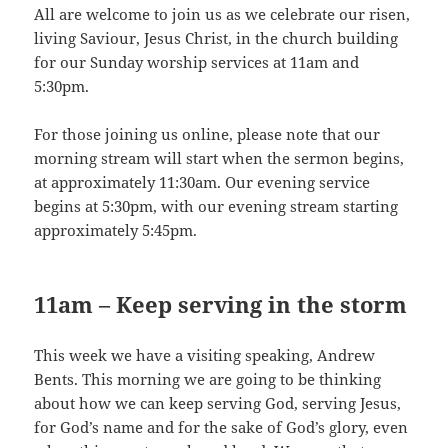
All are welcome to join us as we celebrate our risen,
living Saviour, Jesus Christ, in the church building
for our Sunday worship services at 11am and
5:30pm.
For those joining us online, please note that our
morning stream will start when the sermon begins,
at approximately 11:30am. Our evening service
begins at 5:30pm, with our evening stream starting
approximately 5:45pm.
11am –
Keep serving in the storm
This week we have a visiting speaking, Andrew
Bents. This morning we are going to be thinking
about how we can keep serving God, serving Jesus,
for God’s name and for the sake of God’s glory, even