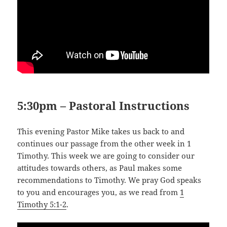
5:30pm – Pastoral Instructions
This evening Pastor Mike takes us back to and
continues our passage from the other week in 1
Timothy. This week we are going to consider our
attitudes towards others, as Paul makes some
recommendations to Timothy. We pray God speaks
to you and encourages you, as we read from
1
Timothy 5:1-2
.