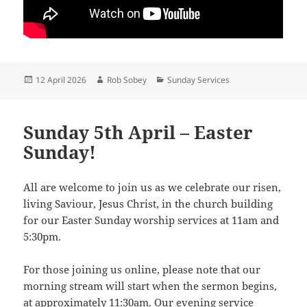
Posted
Author
Categories
12 April 2026
Rob Sobey
Sunday Services
on
Sunday 5th April – Easter
Sunday!
All are welcome to join us as we celebrate our risen,
living Saviour, Jesus Christ, in the church building
for our Easter Sunday worship services at 11am and
5:30pm.
For those joining us online, please note that our
morning stream will start when the sermon begins,
at approximately 11:30am. Our evening service