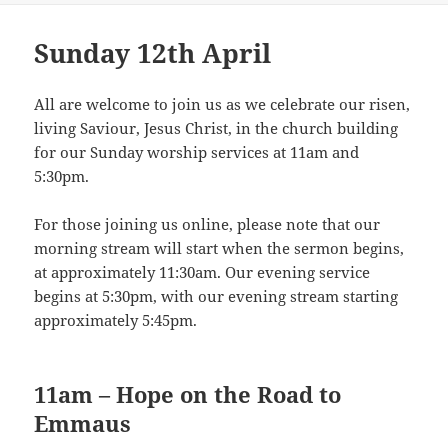
Sunday 12th April
All are welcome to join us as we celebrate our risen,
living Saviour, Jesus Christ, in the church building
for our Sunday worship services at 11am and
5:30pm.
For those joining us online, please note that our
morning stream will start when the sermon begins,
at approximately 11:30am. Our evening service
begins at 5:30pm, with our evening stream starting
approximately 5:45pm.
11am – Hope on the Road to
Emmaus