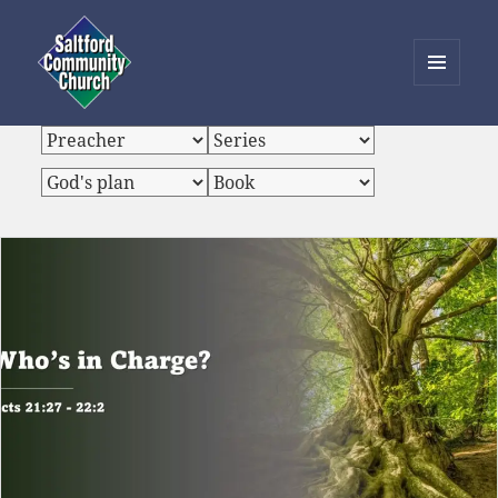
MENU
AND
Saltford Community Church
WIDGETS