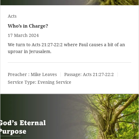
Acts
Who’s in Charge?
17 March 2024
We turn to
Acts 21:27-22:2
where Paul causes a bit of an
uproar in Jerusalem.
Preacher :
Mike Leaves
Passage:
Acts 21:27-22:2
Service Type:
Evening Service