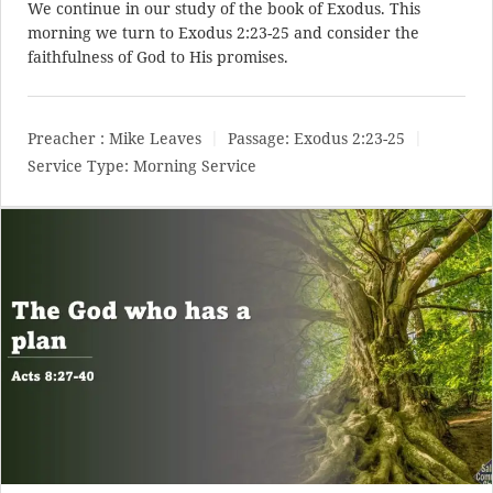
We continue in our study of the book of Exodus. This
morning we turn to
Exodus 2:23-25
and consider the
faithfulness of God to His promises.
Preacher :
Mike Leaves
Passage:
Exodus 2:23-25
Service Type:
Morning Service