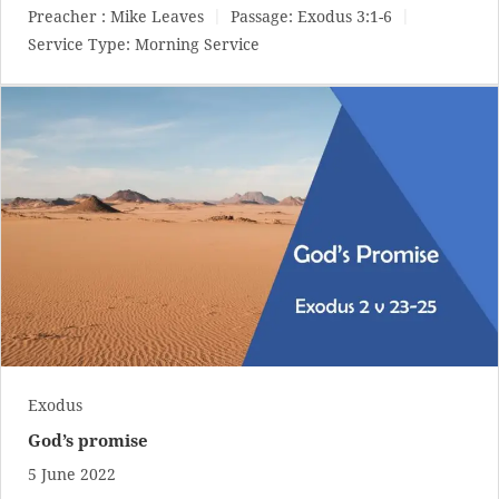
Preacher :
Mike Leaves
Passage:
Exodus 3:1-6
Service Type:
Morning Service
Exodus
God’s promise
5 June 2022