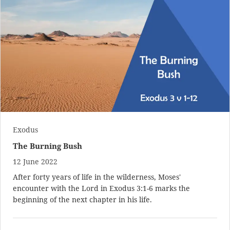
Exodus
The Burning Bush
12 June 2022
After forty years of life in the wilderness, Moses'
encounter with the Lord in
Exodus 3:1-6
marks the
beginning of the next chapter in his life.