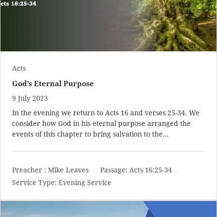
Acts
God’s Eternal Purpose
9 July 2023
In the evening we return to Acts 16
and verses 25-34. We
consider how God in his eternal purpose arranged the
events of this chapter to bring salvation to the…
Preacher :
Mike Leaves
Passage:
Acts 16:25-34
Service Type:
Evening Service