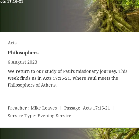
Acts
Philosophers
6 August 2023
We return to our study of Paul's missionary journey. This
week finds us in
Acts 17:16-21
, where Paul meets the
Philosophers of Athens.
Preacher :
Mike Leaves
Passage:
Acts 17:16-21
Service Type:
Evening Service