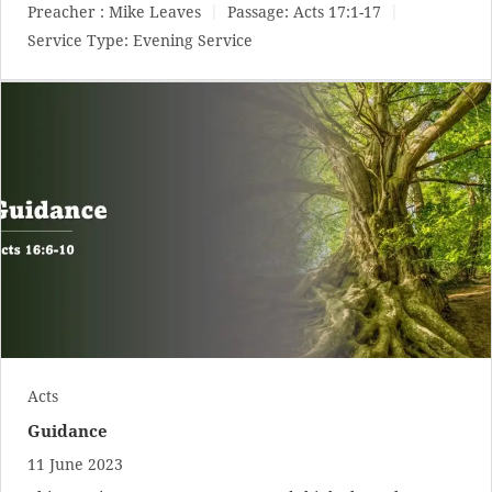
Preacher :
Mike Leaves
Passage:
Acts 17:1-17
Service Type:
Evening Service
Acts
Guidance
11 June 2023