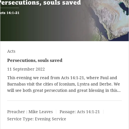
Acts
Persecutions, souls saved
11 September 2022
This evening we read from
Acts 14:1-21
, where Paul and
Barnabas visit the cities of Iconium, Lystra and Derbe. We
will see both great persecution and great blessing in this…
Preacher :
Mike Leaves
Passage:
Acts 14:1-21
Service Type:
Evening Service