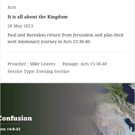
Acts
It is all about the Kingdom
28 May 2023
Paul and Barnabas return from Jerusalem and plan their
next missionary journey in
Acts 15:30-40
.
Preacher :
Mike Leaves
Passage:
Acts 15:30-40
Service Type:
Evening Service