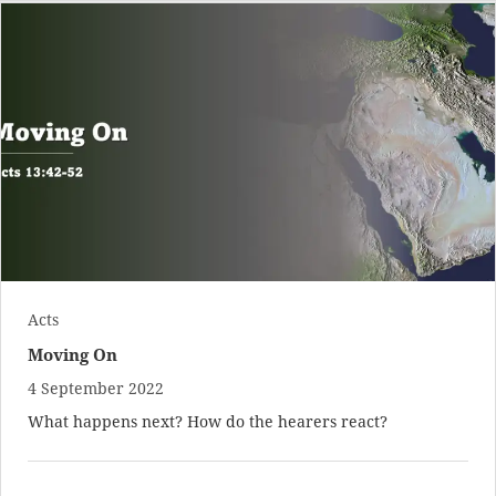
Acts
Moving On
4 September 2022
What happens next? How do the hearers react?