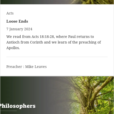
Acts
Loose Ends
7 January 2024
We read from
Acts 18:18-28
, where Paul returns to
Antioch from Corinth and we learn of the preaching of
Apollos.
Preacher :
Mike Leaves