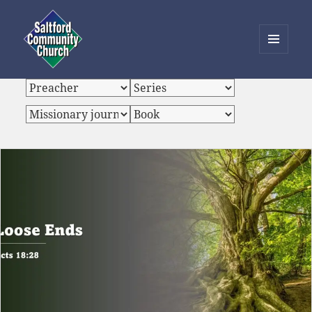
MENU
AND
Saltford Community Church
WIDGETS