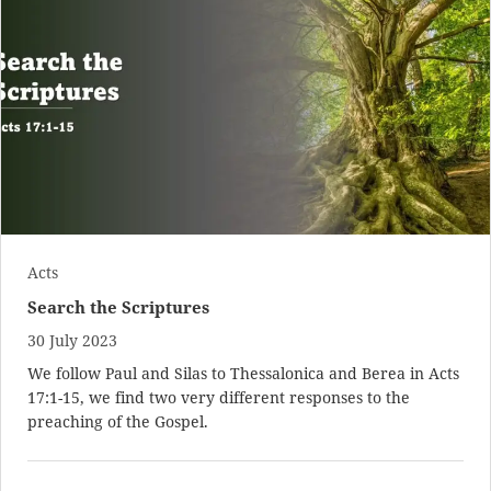
Acts
Search the Scriptures
30 July 2023
We follow Paul and Silas to Thessalonica and Berea in
Acts
17:1-15
, we find two very different responses to the
preaching of the Gospel.