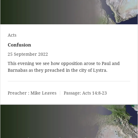
Acts
Confusion
25 September 2022
This evening we see how opposition arose to Paul and
Barnabas as they preached in the city of Lystra.
Preacher :
Mike Leaves
Passage:
Acts 14:8-23