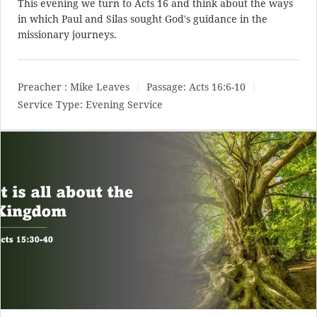
This evening we turn to Acts 16
and think about the ways
in which Paul and Silas sought God's guidance in the
missionary journeys.
Preacher :
Mike Leaves
Passage:
Acts 16:6-10
Service Type:
Evening Service