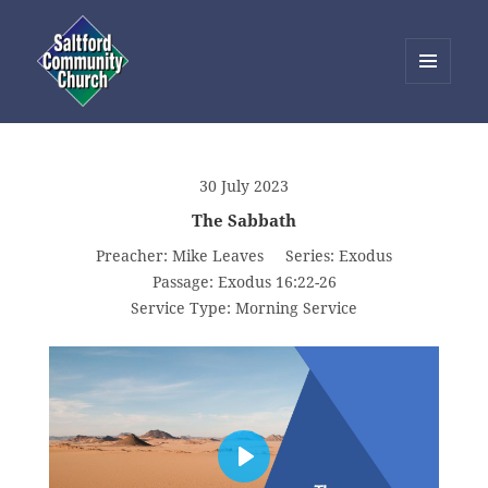
MENU
AND
Saltford Community Church
WIDGETS
30 July 2023
The Sabbath
Preacher:
Mike Leaves
Series:
Exodus
Passage:
Exodus 16:22-26
Service Type:
Morning Service
PLAY