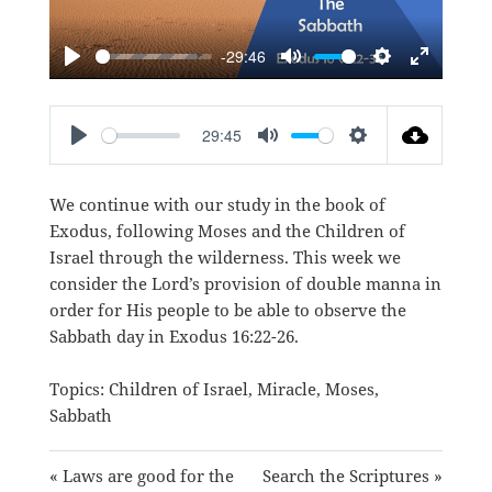
-29:46
PLAY
MUTE
SETTINGS
ENTER
FULLSC
29:45
PLAY
MUTE
SETTINGS
We continue with our study in the book of
Exodus, following Moses and the Children of
Israel through the wilderness. This week we
consider the Lord’s provision of double manna in
order for His people to be able to observe the
Sabbath day in
Exodus 16:22-26
.
Topics:
Children of Israel
,
Miracle
,
Moses
,
Sabbath
« Laws are good for the
Search the Scriptures »